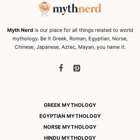
Myth Nerd
is our place for all things related to world
mythology. Be it Greek, Roman, Egyptian, Norse,
Chinese, Japanese, Aztec, Mayan, you name it.
GREEK MYTHOLOGY
EGYPTIAN MYTHOLOGY
NORSE MYTHOLOGY
HINDU MYTHOLOGY