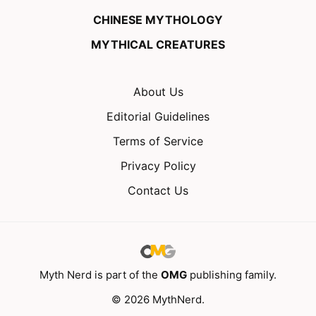
CHINESE MYTHOLOGY
MYTHICAL CREATURES
About Us
Editorial Guidelines
Terms of Service
Privacy Policy
Contact Us
Myth Nerd is part of the
OMG
publishing family.
© 2026 MythNerd.