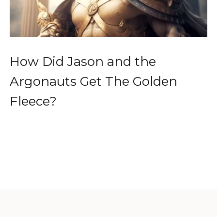
How Did Jason and the
Argonauts Get The Golden
Fleece?