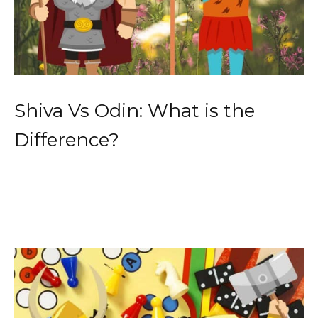
Shiva Vs Odin: What is the
Difference?