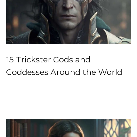
15 Trickster Gods and
Goddesses Around the World