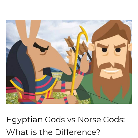
Egyptian Gods vs Norse Gods:
What is the Difference?