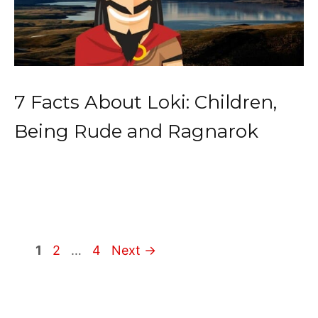
7 Facts About Loki: Children,
Being Rude and Ragnarok
Page
Page
Page
1
2
…
4
Next
→