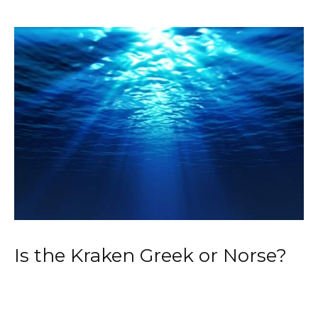
Is the Kraken Greek or Norse?