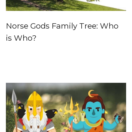
Norse Gods Family Tree: Who
is Who?