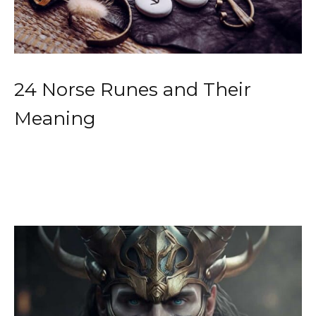
24 Norse Runes and Their
Meaning