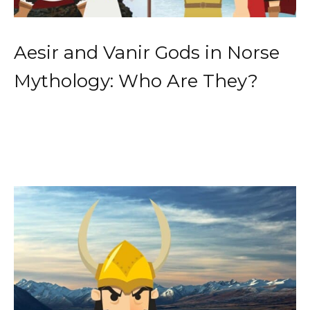
Aesir and Vanir Gods in Norse
Mythology: Who Are They?