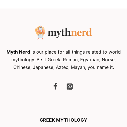
Myth Nerd
is our place for all things related to world
mythology. Be it Greek, Roman, Egyptian, Norse,
Chinese, Japanese, Aztec, Mayan, you name it.
GREEK MYTHOLOGY