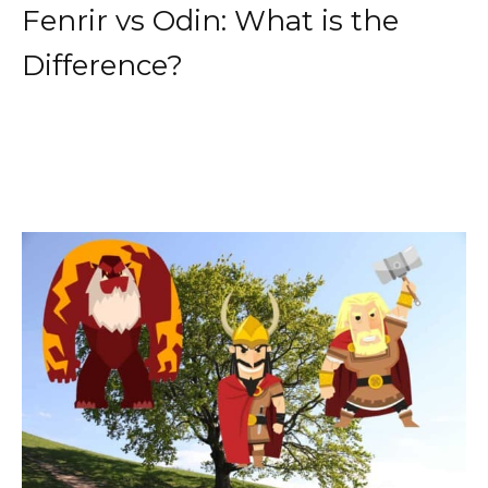
Fenrir vs Odin: What is the
Difference?