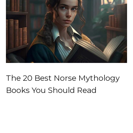
The 20 Best Norse Mythology
Books You Should Read