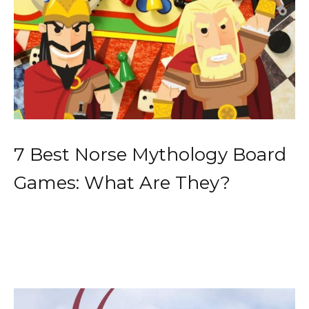
7 Best Norse Mythology Board
Games: What Are They?