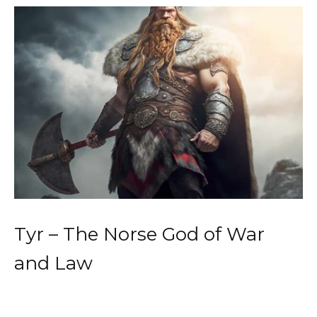
Tyr – The Norse God of War
and Law