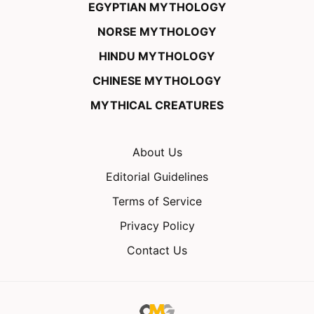
EGYPTIAN MYTHOLOGY
NORSE MYTHOLOGY
HINDU MYTHOLOGY
CHINESE MYTHOLOGY
MYTHICAL CREATURES
About Us
Editorial Guidelines
Terms of Service
Privacy Policy
Contact Us