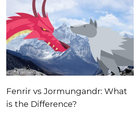
Fenrir vs Jormungandr: What
is the Difference?