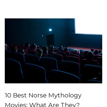
10 Best Norse Mythology
Movies: What Are They?