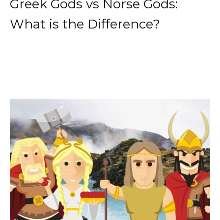
Greek Gods vs Norse Gods:
What is the Difference?