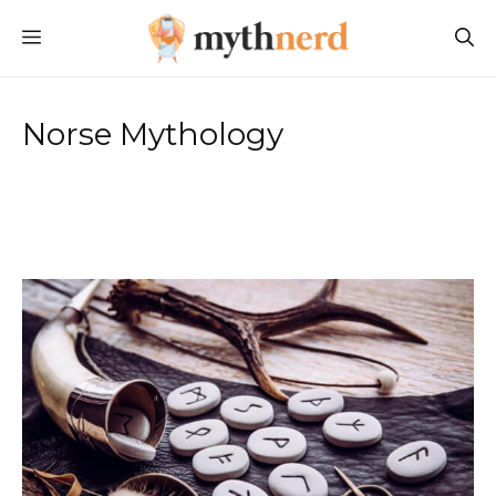
Skip
MENU
to
content
Norse Mythology