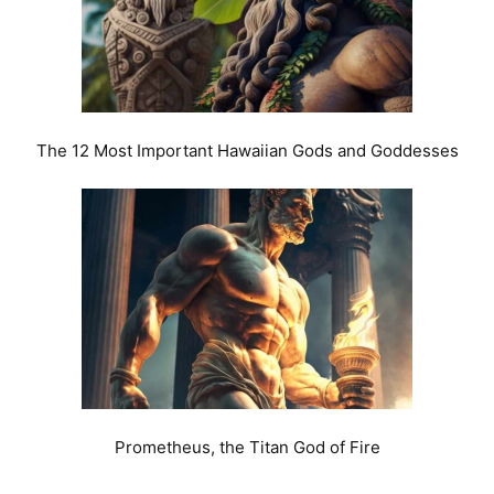
The 12 Most Important Hawaiian Gods and Goddesses
Prometheus, the Titan God of Fire