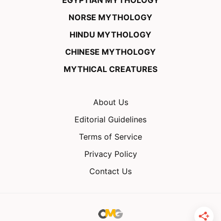
EGYPTIAN MYTHOLOGY
NORSE MYTHOLOGY
HINDU MYTHOLOGY
CHINESE MYTHOLOGY
MYTHICAL CREATURES
About Us
Editorial Guidelines
Terms of Service
Privacy Policy
Contact Us