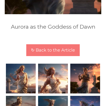
Aurora as the Goddess of Dawn
↻ Back to the Article