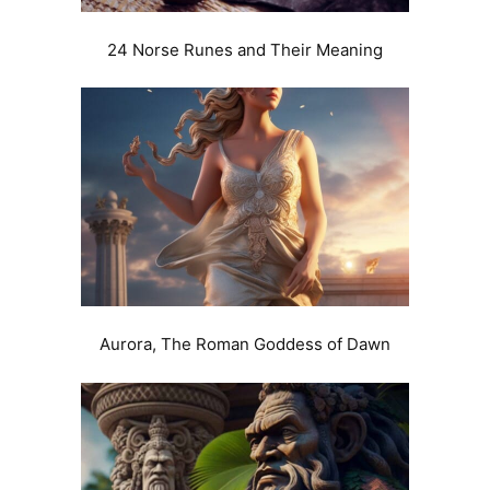
24 Norse Runes and Their Meaning
Aurora, The Roman Goddess of Dawn