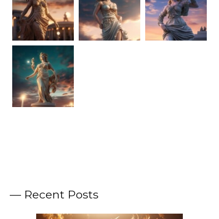
— Recent Posts