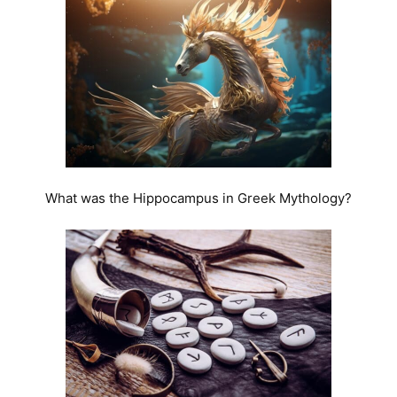
What was the Hippocampus in Greek Mythology?