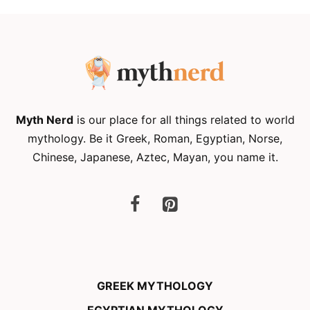
Myth Nerd
is our place for all things related to world
mythology. Be it Greek, Roman, Egyptian, Norse,
Chinese, Japanese, Aztec, Mayan, you name it.
GREEK MYTHOLOGY