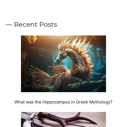
— Recent Posts
What was the Hippocampus in Greek Mythology?