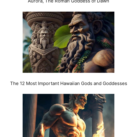
Aurora, The Roman Goddess of Dawn
The 12 Most Important Hawaiian Gods and Goddesses