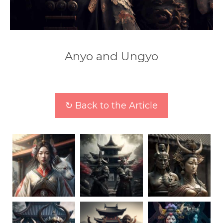
Anyo and Ungyo
↻ Back to the Article