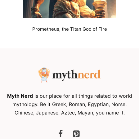
Prometheus, the Titan God of Fire
Myth Nerd
is our place for all things related to world
mythology. Be it Greek, Roman, Egyptian, Norse,
Chinese, Japanese, Aztec, Mayan, you name it.