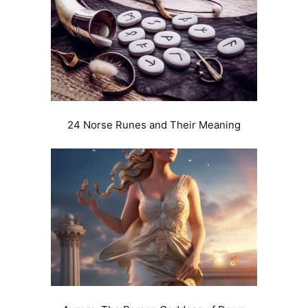
24 Norse Runes and Their Meaning