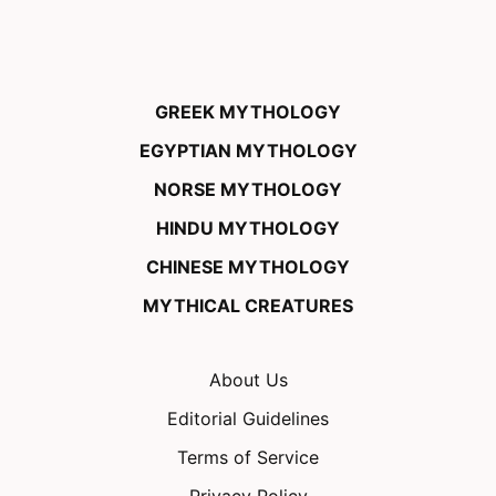
GREEK MYTHOLOGY
EGYPTIAN MYTHOLOGY
NORSE MYTHOLOGY
HINDU MYTHOLOGY
CHINESE MYTHOLOGY
MYTHICAL CREATURES
About Us
Editorial Guidelines
Terms of Service