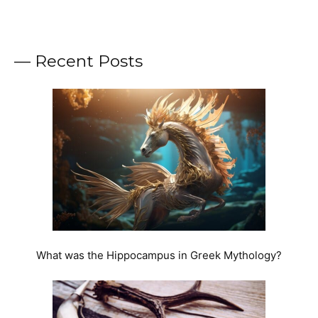
— Recent Posts
What was the Hippocampus in Greek Mythology?