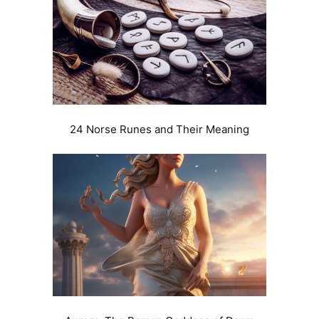
24 Norse Runes and Their Meaning