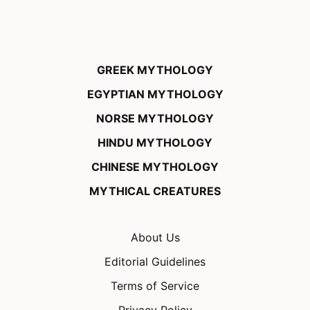
GREEK MYTHOLOGY
EGYPTIAN MYTHOLOGY
NORSE MYTHOLOGY
HINDU MYTHOLOGY
CHINESE MYTHOLOGY
MYTHICAL CREATURES
About Us
Editorial Guidelines
Terms of Service