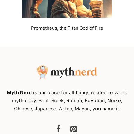
Prometheus, the Titan God of Fire
Myth Nerd
is our place for all things related to world
mythology. Be it Greek, Roman, Egyptian, Norse,
Chinese, Japanese, Aztec, Mayan, you name it.