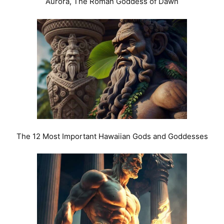
Aurora, The Roman Goddess of Dawn
The 12 Most Important Hawaiian Gods and Goddesses