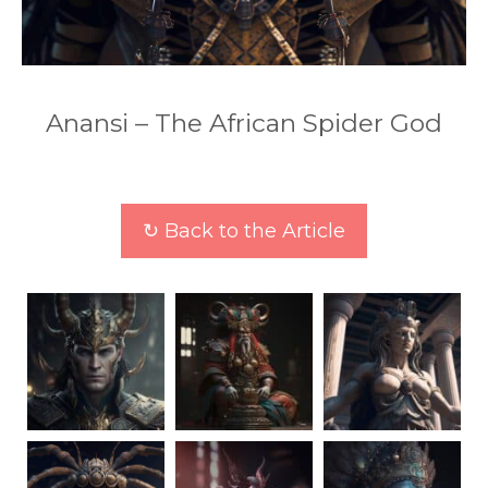
Anansi – The African Spider God
↻ Back to the Article