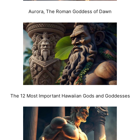
Aurora, The Roman Goddess of Dawn
The 12 Most Important Hawaiian Gods and Goddesses