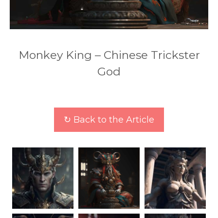
Monkey King – Chinese Trickster
God
↻ Back to the Article