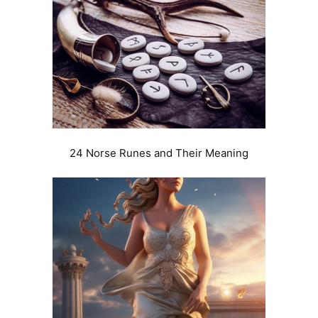
24 Norse Runes and Their Meaning