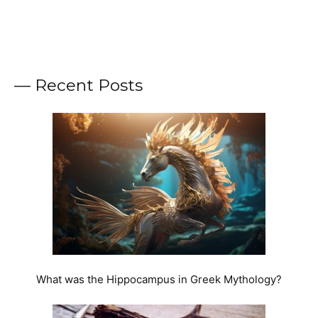
— Recent Posts
What was the Hippocampus in Greek Mythology?