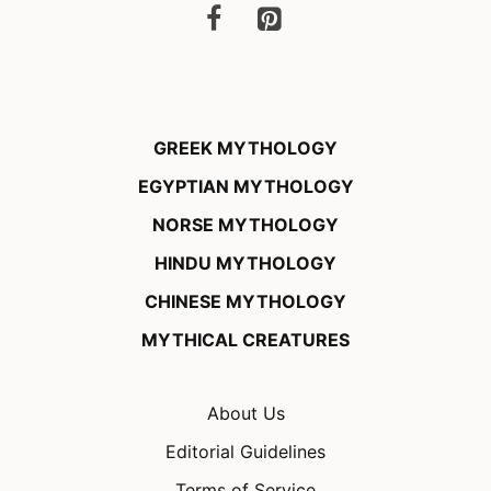
GREEK MYTHOLOGY
EGYPTIAN MYTHOLOGY
NORSE MYTHOLOGY
HINDU MYTHOLOGY
CHINESE MYTHOLOGY
MYTHICAL CREATURES
About Us
Editorial Guidelines
Terms of Service