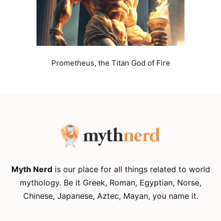
Prometheus, the Titan God of Fire
Myth Nerd
is our place for all things related to world
mythology. Be it Greek, Roman, Egyptian, Norse,
Chinese, Japanese, Aztec, Mayan, you name it.