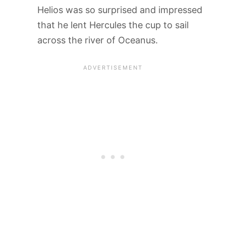
Helios was so surprised and impressed
that he lent Hercules the cup to sail
across the river of Oceanus.