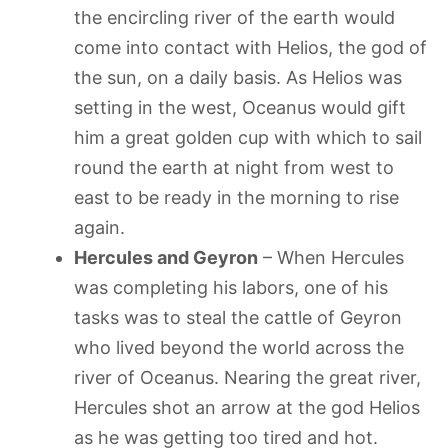
the encircling river of the earth would
come into contact with Helios, the god of
the sun, on a daily basis. As Helios was
setting in the west, Oceanus would gift
him a great golden cup with which to sail
round the earth at night from west to
east to be ready in the morning to rise
again.
Hercules and Geyron
– When Hercules
was completing his labors, one of his
tasks was to steal the cattle of Geyron
who lived beyond the world across the
river of Oceanus. Nearing the great river,
Hercules shot an arrow at the god Helios
as he was getting too tired and hot.