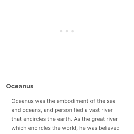
Oceanus
Oceanus was the embodiment of the sea
and oceans, and personified a vast river
that encircles the earth. As the great river
which encircles the world, he was believed