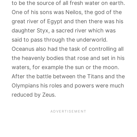
to be the source of all fresh water on earth.
One of his sons was Neilos, the god of the
great river of Egypt and then there was his
daughter Styx, a sacred river which was
said to pass through the underworld.
Oceanus also had the task of controlling all
the heavenly bodies that rose and set in his
waters, for example the sun or the moon.
After the battle between the Titans and the
Olympians his roles and powers were much
reduced by Zeus.