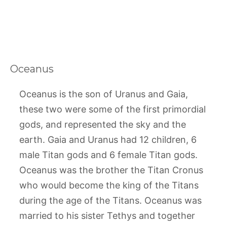
Oceanus
Oceanus is the son of Uranus and Gaia,
these two were some of the first primordial
gods, and represented the sky and the
earth. Gaia and Uranus had 12 children, 6
male Titan gods and 6 female Titan gods.
Oceanus was the brother the Titan Cronus
who would become the king of the Titans
during the age of the Titans. Oceanus was
married to his sister Tethys and together