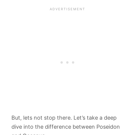
But, lets not stop there. Let’s take a deep
dive into the difference between Poseidon