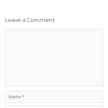
Leave a Comment
Comment
Name