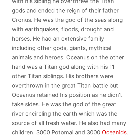
with his sibling he overthrew the Titan
gods and ended the reign of their father
Cronus. He was the god of the seas along
with earthquakes, floods, drought and
horses. He had an extensive family
including other gods, giants, mythical
animals and heroes. Oceanus on the other
hand was a Titan god along with his 11
other Titan siblings. His brothers were
overthrown in the great Titan battle but
Oceanus retained his position as he didn’t
take sides. He was the god of the great
river encircling the earth which was the
source of all fresh water. He also had many
children. 3000 Potomai and 3000
Oceanids
.