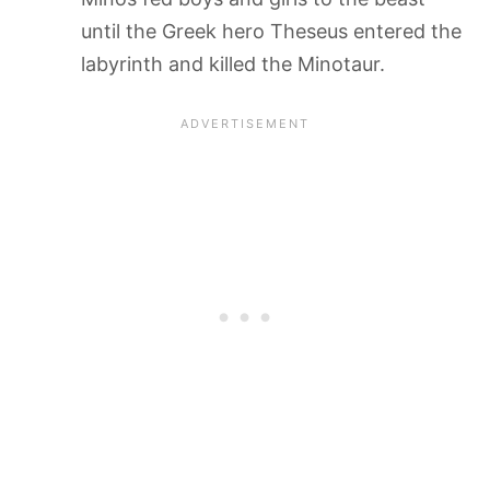
until the Greek hero Theseus entered the
labyrinth and killed the Minotaur.