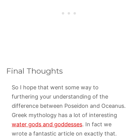
Final Thoughts
So I hope that went some way to
furthering your understanding of the
difference between Poseidon and Oceanus.
Greek mythology has a lot of interesting
water gods and goddesses
. In fact we
wrote a fantastic article on exactly that.