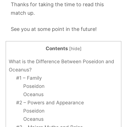
Thanks for taking the time to read this
match up.
See you at some point in the future!
Contents
[
hide
]
What is the Difference Between Poseidon and
Oceanus?
#1 – Family
Poseidon
Oceanus
#2 – Powers and Appearance
Poseidon
Oceanus