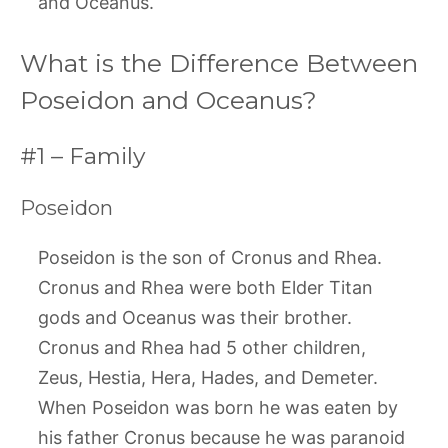
and Oceanus.
What is the Difference Between
Poseidon and Oceanus?
#1 – Family
Poseidon
Poseidon is the son of Cronus and Rhea.
Cronus and Rhea were both Elder Titan
gods and Oceanus was their brother.
Cronus and Rhea had 5 other children,
Zeus, Hestia, Hera, Hades, and Demeter.
When Poseidon was born he was eaten by
his father Cronus because he was paranoid