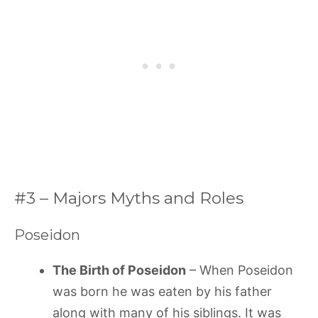
#3 – Majors Myths and Roles
Poseidon
The Birth of Poseidon
– When Poseidon
was born he was eaten by his father
along with many of his siblings. It was