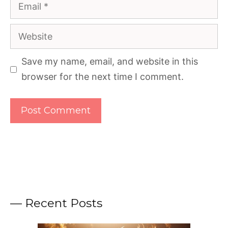
Email
Website
Save my name, email, and website in this
browser for the next time I comment.
— Recent Posts