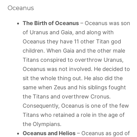
Oceanus
The Birth of Oceanus
– Oceanus was son
of Uranus and Gaia, and along with
Oceanus they have 11 other Titan god
children. When Gaia and the other male
Titans conspired to overthrow Uranus,
Oceanus was not involved. He decided to
sit the whole thing out. He also did the
same when Zeus and his siblings fought
the Titans and overthrew Cronus.
Consequently, Oceanus is one of the few
Titans who retained a role in the age of
the Olympians.
Oceanus and Helios
– Oceanus as god of