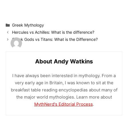
Categories
Greek Mythology
Hercules vs Achilles: What is the difference?
Greek Gods vs Titans: What is the Difference?
About Andy Watkins
I have always been interested in mythology. From a
very early age in Britain, I was known to sit at the
breakfast table reading encyclopedias about many of
the major world mythologies. Learn more about
MythNerd's Editorial Process
.