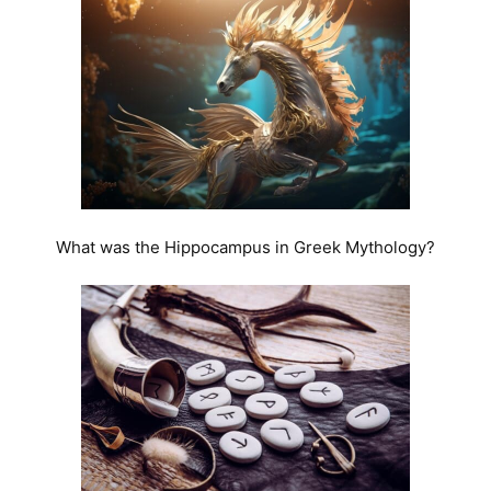
What was the Hippocampus in Greek Mythology?