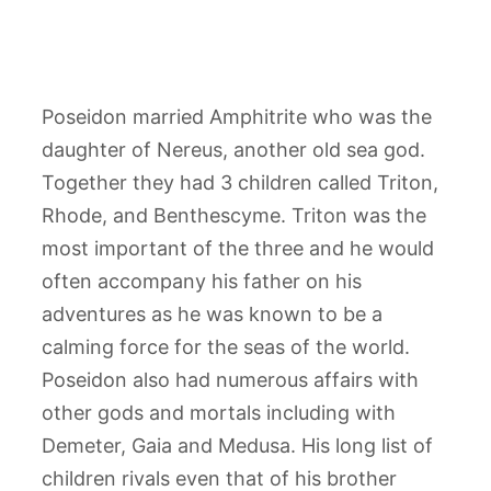
Poseidon married Amphitrite who was the
daughter of Nereus, another old sea god.
Together they had 3 children called Triton,
Rhode, and Benthescyme. Triton was the
most important of the three and he would
often accompany his father on his
adventures as he was known to be a
calming force for the seas of the world.
Poseidon also had numerous affairs with
other gods and mortals including with
Demeter, Gaia and Medusa. His long list of
children rivals even that of his brother