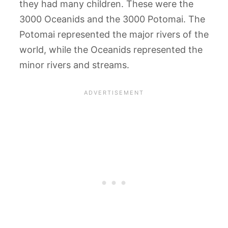
they had many children. These were the
3000 Oceanids and the 3000 Potomai. The
Potomai represented the major rivers of the
world, while the Oceanids represented the
minor rivers and streams.