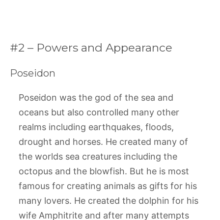
#2 – Powers and Appearance
Poseidon
Poseidon was the god of the sea and
oceans but also controlled many other
realms including earthquakes, floods,
drought and horses. He created many of
the worlds sea creatures including the
octopus and the blowfish. But he is most
famous for creating animals as gifts for his
many lovers. He created the dolphin for his
wife Amphitrite and after many attempts