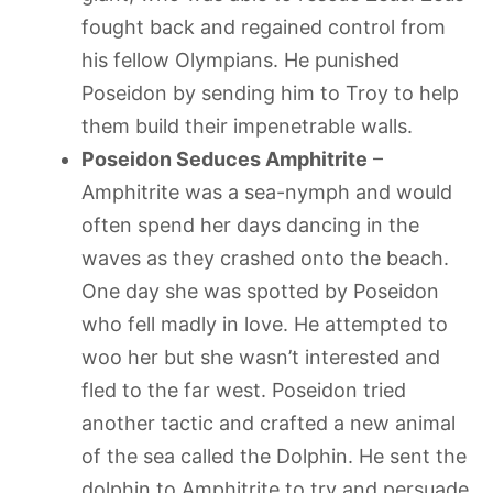
fought back and regained control from
his fellow Olympians. He punished
Poseidon by sending him to Troy to help
them build their impenetrable walls.
Poseidon Seduces Amphitrite
–
Amphitrite was a sea-nymph and would
often spend her days dancing in the
waves as they crashed onto the beach.
One day she was spotted by Poseidon
who fell madly in love. He attempted to
woo her but she wasn’t interested and
fled to the far west. Poseidon tried
another tactic and crafted a new animal
of the sea called the Dolphin. He sent the
dolphin to Amphitrite to try and persuade