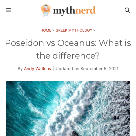
Skip
MENU
to
content
HOME
>
GREEK MYTHOLOGY
>
Poseidon vs Oceanus: What is
the difference?
By
Andy Watkins
|
Updated on
September 5, 2021