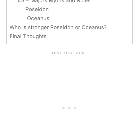
#3 – Majors Myths and Roles
Poseidon
Oceanus
Who is stronger Poseidon or Oceanus?
Final Thoughts