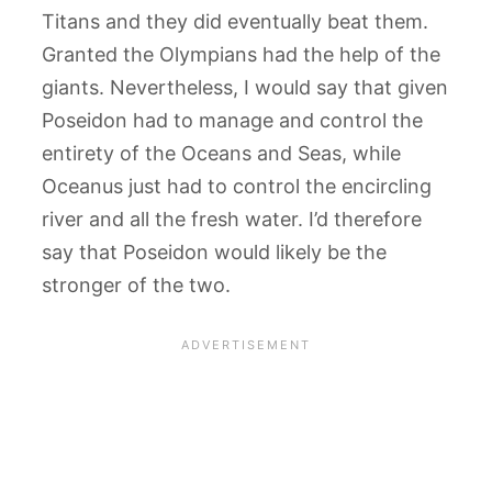
Titans and they did eventually beat them.
Granted the Olympians had the help of the
giants. Nevertheless, I would say that given
Poseidon had to manage and control the
entirety of the Oceans and Seas, while
Oceanus just had to control the encircling
river and all the fresh water. I’d therefore
say that Poseidon would likely be the
stronger of the two.