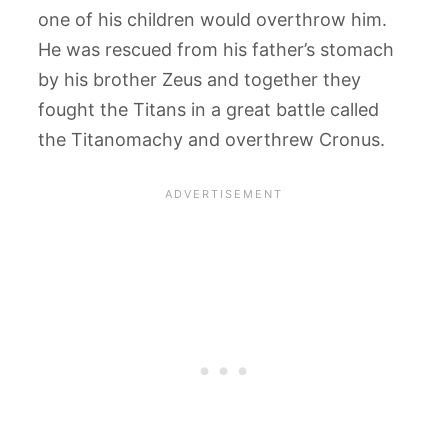
one of his children would overthrow him.
He was rescued from his father’s stomach
by his brother Zeus and together they
fought the Titans in a great battle called
the Titanomachy and overthrew Cronus.