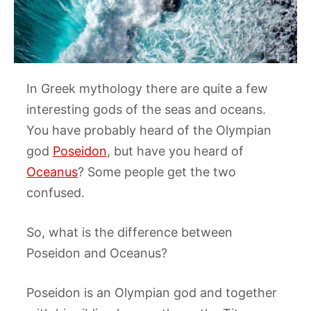
In Greek mythology there are quite a few
interesting gods of the seas and oceans.
You have probably heard of the Olympian
god
Poseidon
, but have you heard of
Oceanus
? Some people get the two
confused.
So, what is the difference between
Poseidon and Oceanus?
Poseidon is an Olympian god and together