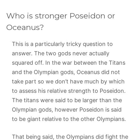
Who is stronger Poseidon or
Oceanus?
This is a particularly tricky question to
answer. The two gods never actually
squared off. In the war between the Titans
and the Olympian gods, Oceanus did not
take part so we don’t have much by which
to assess his relative strength to Poseidon.
The titans were said to be larger than the
Olympian gods, however Poseidon is said
to be giant relative to the other Olympians.
That being said, the Olympians did fight the