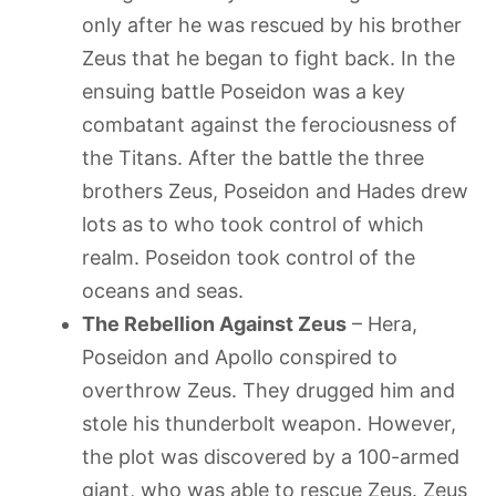
only after he was rescued by his brother
Zeus that he began to fight back. In the
ensuing battle Poseidon was a key
combatant against the ferociousness of
the Titans. After the battle the three
brothers Zeus, Poseidon and Hades drew
lots as to who took control of which
realm. Poseidon took control of the
oceans and seas.
The Rebellion Against Zeus
– Hera,
Poseidon and Apollo conspired to
overthrow Zeus. They drugged him and
stole his thunderbolt weapon. However,
the plot was discovered by a 100-armed
giant, who was able to rescue Zeus. Zeus