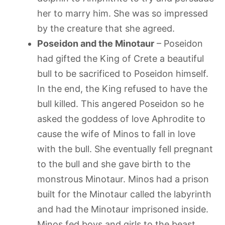
her to marry him. She was so impressed
by the creature that she agreed.
Poseidon and the Minotaur
– Poseidon
had gifted the King of Crete a beautiful
bull to be sacrificed to Poseidon himself.
In the end, the King refused to have the
bull killed. This angered Poseidon so he
asked the goddess of love Aphrodite to
cause the wife of Minos to fall in love
with the bull. She eventually fell pregnant
to the bull and she gave birth to the
monstrous Minotaur. Minos had a prison
built for the Minotaur called the labyrinth
and had the Minotaur imprisoned inside.
Minos fed boys and girls to the beast