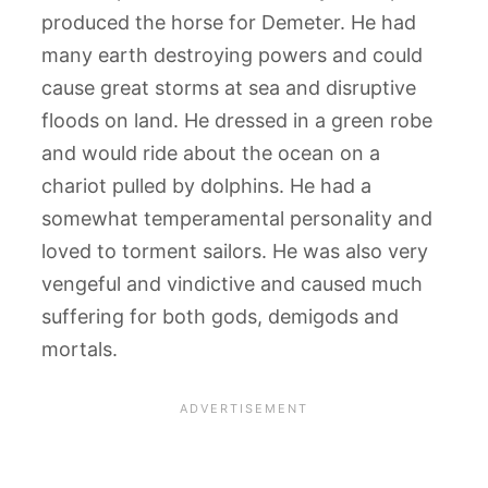
produced the horse for Demeter. He had
many earth destroying powers and could
cause great storms at sea and disruptive
floods on land. He dressed in a green robe
and would ride about the ocean on a
chariot pulled by dolphins. He had a
somewhat temperamental personality and
loved to torment sailors. He was also very
vengeful and vindictive and caused much
suffering for both gods, demigods and
mortals.