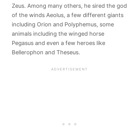
Zeus. Among many others, he sired the god
of the winds Aeolus, a few different giants
including Orion and Polyphemus, some
animals including the winged horse
Pegasus and even a few heroes like
Bellerophon and Theseus.