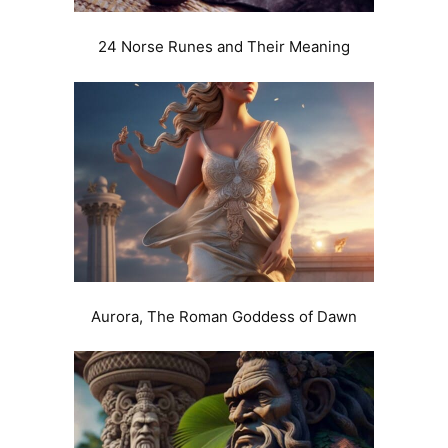
24 Norse Runes and Their Meaning
Aurora, The Roman Goddess of Dawn