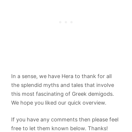
In a sense, we have Hera to thank for all
the splendid myths and tales that involve
this most fascinating of Greek demigods.
We hope you liked our quick overview.
If you have any comments then please feel
free to let them known below. Thanks!