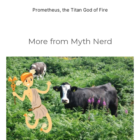
Prometheus, the Titan God of Fire
More from Myth Nerd