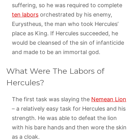
suffering, so he was required to complete
ten labors
orchestrated by his enemy,
Eurystheus, the man who took Hercules’
place as King. If Hercules succeeded, he
would be cleansed of the sin of infanticide
and made to be an immortal god.
What Were The Labors of
Hercules?
The first task was slaying the
Nemean Lion
– a relatively easy task for Hercules and his
strength. He was able to defeat the lion
with his bare hands and then wore the skin
as a cloak.