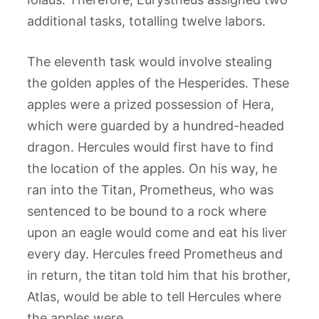
additional tasks, totalling twelve labors.
The eleventh task would involve stealing
the golden apples of the Hesperides. These
apples were a prized possession of Hera,
which were guarded by a hundred-headed
dragon. Hercules would first have to find
the location of the apples. On his way, he
ran into the Titan, Prometheus, who was
sentenced to be bound to a rock where
upon an eagle would come and eat his liver
every day. Hercules freed Prometheus and
in return, the titan told him that his brother,
Atlas, would be able to tell Hercules where
the apples were.