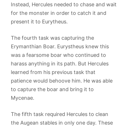
Instead, Hercules needed to chase and wait
for the monster in order to catch it and
present it to Eurytheus.
The fourth task was capturing the
Erymanthian Boar. Eurystheus knew this
was a fearsome boar who continued to
harass anything in its path. But Hercules
learned from his previous task that
patience would behoove him. He was able
to capture the boar and bring it to
Mycenae.
The fifth task required Hercules to clean
the Augean stables in only one day. These