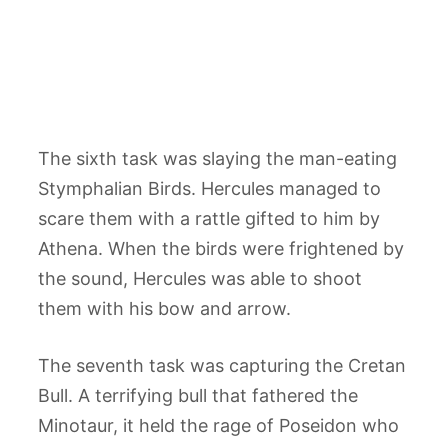
The sixth task was slaying the man-eating
Stymphalian Birds. Hercules managed to
scare them with a rattle gifted to him by
Athena. When the birds were frightened by
the sound, Hercules was able to shoot
them with his bow and arrow.
The seventh task was capturing the Cretan
Bull. A terrifying bull that fathered the
Minotaur, it held the rage of Poseidon who