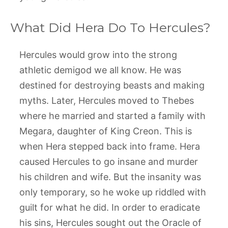
What Did Hera Do To Hercules?
Hercules would grow into the strong
athletic demigod we all know. He was
destined for destroying beasts and making
myths. Later, Hercules moved to Thebes
where he married and started a family with
Megara, daughter of King Creon. This is
when Hera stepped back into frame. Hera
caused Hercules to go insane and murder
his children and wife. But the insanity was
only temporary, so he woke up riddled with
guilt for what he did. In order to eradicate
his sins, Hercules sought out the Oracle of