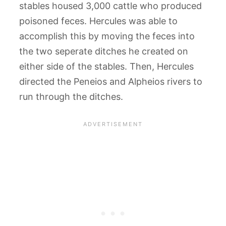
stables housed 3,000 cattle who produced
poisoned feces. Hercules was able to
accomplish this by moving the feces into
the two seperate ditches he created on
either side of the stables. Then, Hercules
directed the Peneios and Alpheios rivers to
run through the ditches.