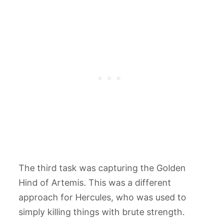
The third task was capturing the Golden
Hind of Artemis. This was a different
approach for Hercules, who was used to
simply killing things with brute strength.