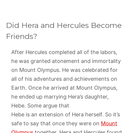
Did Hera and Hercules Become
Friends?
After Hercules completed all of the labors,
he was granted atonement and immortality
on Mount Olympus. He was celebrated for
all of his adventures and achievements on
Earth. Once he arrived at Mount Olympus,
he ended up marrying Hera’s daughter,
Hebe. Some argue that
Hebe is an extension of Hera herself. So it’s
safe to say that once they were on
Mount
Olympus
together, Hera and Hercules found