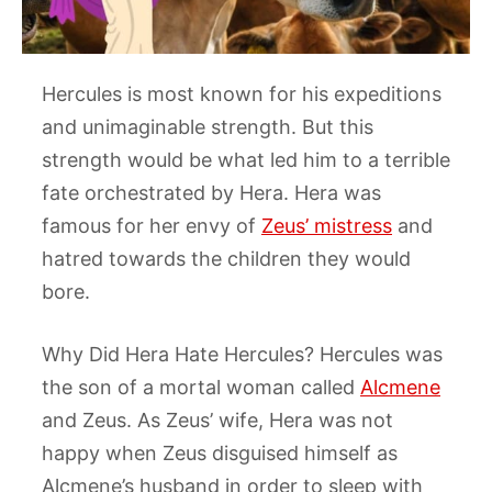
Hercules is most known for his expeditions
and unimaginable strength. But this
strength would be what led him to a terrible
fate orchestrated by Hera. Hera was
famous for her envy of
Zeus’ mistress
and
hatred towards the children they would
bore.
Why Did Hera Hate Hercules? ​Hercules was
the son of a mortal woman called
Alcmene
and Zeus. As Zeus’ wife, Hera was not
happy when Zeus disguised himself as
Alcmene’s husband in order to sleep with