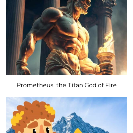
Prometheus, the Titan God of Fire