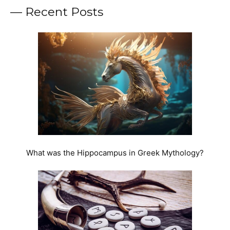
— Recent Posts
What was the Hippocampus in Greek Mythology?