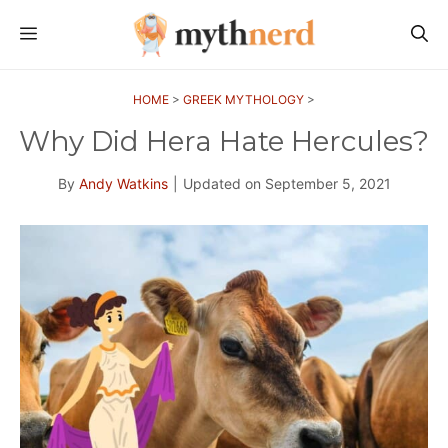
Skip
MENU
to
content
HOME
>
GREEK MYTHOLOGY
>
Why Did Hera Hate Hercules?
By
Andy Watkins
|
Updated on
September 5, 2021