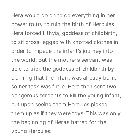
Hera would go on to do everything in her
power to try to ruin the birth of Hercules.
Hera forced Ilithyia, goddess of childbirth,
to sit cross-legged with knotted clothes in
order to impede the infant’s journey into
the world. But the mother’s servant was
able to trick the goddess of childbirth by
claiming that the infant was already born,
so her task was futile. Hera then sent two
dangerous serpents to kill the young infant,
but upon seeing them Hercules picked
them up as if they were toys. This was only
the beginning of Hera’s hatred for the
young Hercules.