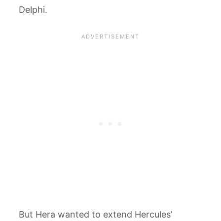
Delphi.
But Hera wanted to extend Hercules’