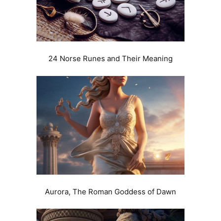
24 Norse Runes and Their Meaning
Aurora, The Roman Goddess of Dawn