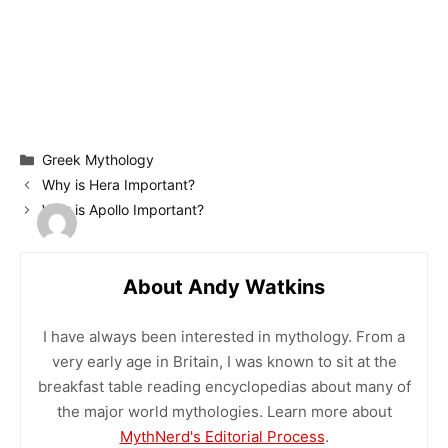
Categories
Greek Mythology
Why is Hera Important?
Why is Apollo Important?
About Andy Watkins
I have always been interested in mythology. From a
very early age in Britain, I was known to sit at the
breakfast table reading encyclopedias about many of
the major world mythologies. Learn more about
MythNerd's Editorial Process
.