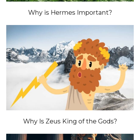
Why is Hermes Important?
Why Is Zeus King of the Gods?