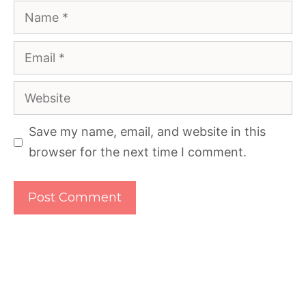
Name
Email
Website
Save my name, email, and website in this
browser for the next time I comment.