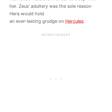
her. Zeus’ adultery was the sole reason
Hera would hold
an ever-lasting grudge on
Hercules
.