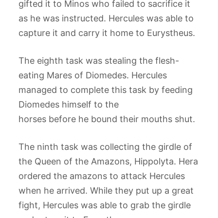
gifted it to Minos who failed to sacrifice it
as he was instructed. Hercules was able to
capture it and carry it home to Eurystheus.
The eighth task was stealing the flesh-
eating Mares of Diomedes. Hercules
managed to complete this task by feeding
Diomedes himself to the
horses before he bound their mouths shut.
The ninth task was collecting the girdle of
the Queen of the Amazons, Hippolyta. Hera
ordered the amazons to attack Hercules
when he arrived. While they put up a great
fight, Hercules was able to grab the girdle