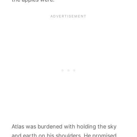
Atlas was burdened with holding the sky
and earth on his shoulders. He promised