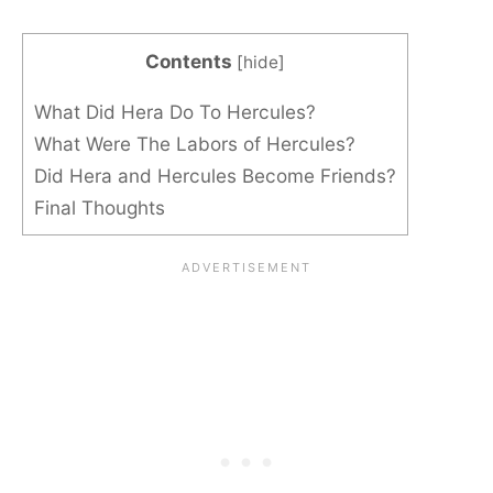
Contents
[
hide
]
What Did Hera Do To Hercules?
What Were The Labors of Hercules?
Did Hera and Hercules Become Friends?
Final Thoughts