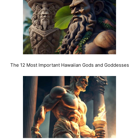
The 12 Most Important Hawaiian Gods and Goddesses