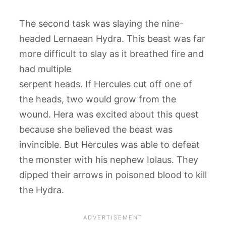
The second task was slaying the nine-
headed Lernaean Hydra. This beast was far
more difficult to slay as it breathed fire and
had multiple
serpent heads. If Hercules cut off one of
the heads, two would grow from the
wound. Hera was excited about this quest
because she believed the beast was
invincible. But Hercules was able to defeat
the monster with his nephew Iolaus. They
dipped their arrows in poisoned blood to kill
the Hydra.