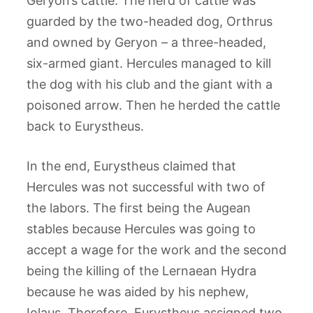
Geryon’s cattle. The herd of cattle was
guarded by the two-headed dog, Orthrus
and owned by Geryon – a three-headed,
six-armed giant. Hercules managed to kill
the dog with his club and the giant with a
poisoned arrow. Then he herded the cattle
back to Eurystheus.
In the end, Eurystheus claimed that
Hercules was not successful with two of
the labors. The first being the Augean
stables because Hercules was going to
accept a wage for the work and the second
being the killing of the Lernaean Hydra
because he was aided by his nephew,
Iolaus. Therefore, Eurystheus assigned two