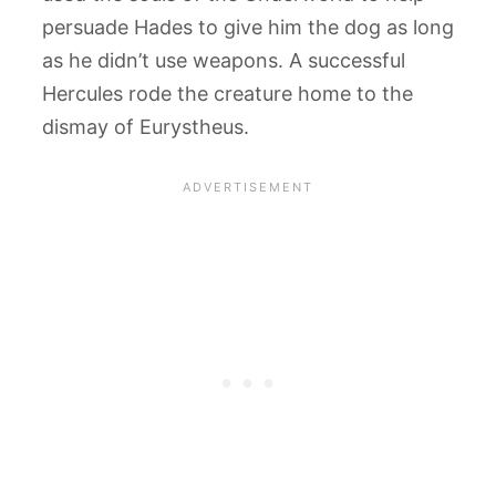
persuade Hades to give him the dog as long
as he didn’t use weapons. A successful
Hercules rode the creature home to the
dismay of Eurystheus.