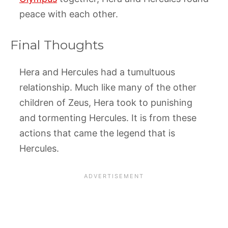
peace with each other.
Final Thoughts
Hera and Hercules had a tumultuous
relationship. Much like many of the other
children of Zeus, Hera took to punishing
and tormenting Hercules. It is from these
actions that came the legend that is
Hercules.