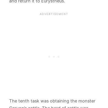
and return it to Eurystheus.
The tenth task was obtaining the monster