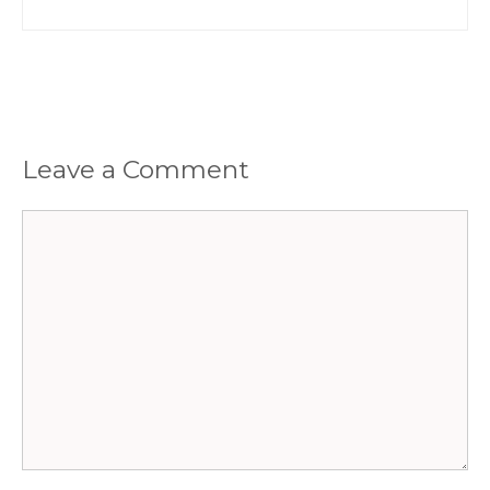
Leave a Comment
Comment