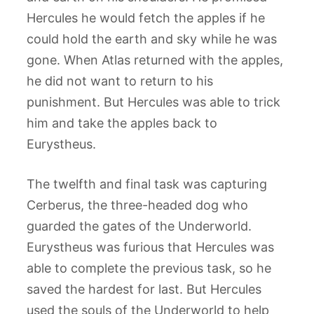
Hercules he would fetch the apples if he
could hold the earth and sky while he was
gone. When Atlas returned with the apples,
he did not want to return to his
punishment. But Hercules was able to trick
him and take the apples back to
Eurystheus.
The twelfth and final task was capturing
Cerberus, the three-headed dog who
guarded the gates of the Underworld.
Eurystheus was furious that Hercules was
able to complete the previous task, so he
saved the hardest for last. But Hercules
used the souls of the Underworld to help