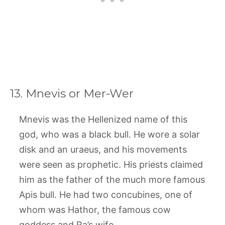
13. Mnevis or Mer-Wer
Mnevis was the Hellenized name of this
god, who was a black bull. He wore a solar
disk and an uraeus, and his movements
were seen as prophetic. His priests claimed
him as the father of the much more famous
Apis bull. He had two concubines, one of
whom was Hathor, the famous cow
goddess and Ra’s wife.