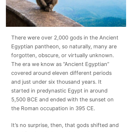
There were over 2,000 gods in the Ancient
Egyptian pantheon, so naturally, many are
forgotten, obscure, or virtually unknown.
The era we know as “Ancient Egyptian”
covered around eleven different periods
and just under six thousand years. It
started in predynastic Egypt in around
5,500 BCE and ended with the sunset on
the Roman occupation in 395 CE.
It’s no surprise, then, that gods shifted and