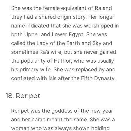
She was the female equivalent of Ra and
they had a shared origin story. Her longer
name indicated that she was worshipped in
both Upper and Lower Egypt. She was
called the Lady of the Earth and Sky and
sometimes Ra’s wife, but she never gained
the popularity of Hathor, who was usually
his primary wife. She was replaced by and
conflated with Isis after the Fifth Dynasty.
18. Renpet
Renpet was the goddess of the new year
and her name meant the same. She was a
woman who was always shown holding