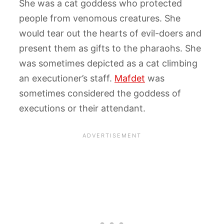
She was a cat goddess who protected
people from venomous creatures. She
would tear out the hearts of evil-doers and
present them as gifts to the pharaohs. She
was sometimes depicted as a cat climbing
an executioner’s staff.
Mafdet
was
sometimes considered the goddess of
executions or their attendant.