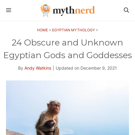
Skip
MENU
to
content
HOME
>
EGYPTIAN MYTHOLOGY
>
24 Obscure and Unknown
Egyptian Gods and Goddesses
By
Andy Watkins
|
Updated on
December 9, 2021