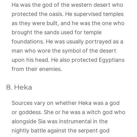
Ha was the god of the western desert who
protected the oasis. He supervised temples
as they were built, and he was the one who
brought the sands used for temple
foundations. He was usually portrayed as a
man who wore the symbol of the desert
upon his head. He also protected Egyptians
from their enemies.
8. Heka
Sources vary on whether Heka was a god
or goddess. She or he was a witch god who
alongside Sia was instrumental in the
nightly battle against the serpent god