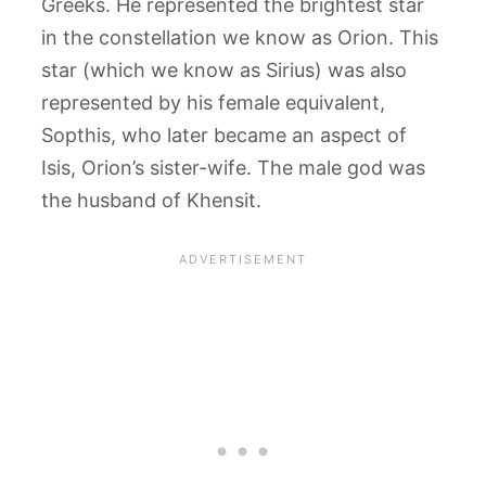
Greeks. He represented the brightest star
in the constellation we know as Orion. This
star (which we know as Sirius) was also
represented by his female equivalent,
Sopthis, who later became an aspect of
Isis, Orion’s sister-wife. The male god was
the husband of Khensit.