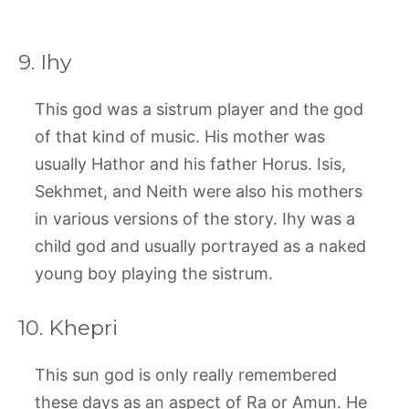
9. Ihy
This god was a sistrum player and the god
of that kind of music. His mother was
usually Hathor and his father Horus. Isis,
Sekhmet, and Neith were also his mothers
in various versions of the story. Ihy was a
child god and usually portrayed as a naked
young boy playing the sistrum.
10. Khepri
This sun god is only really remembered
these days as an aspect of Ra or Amun. He