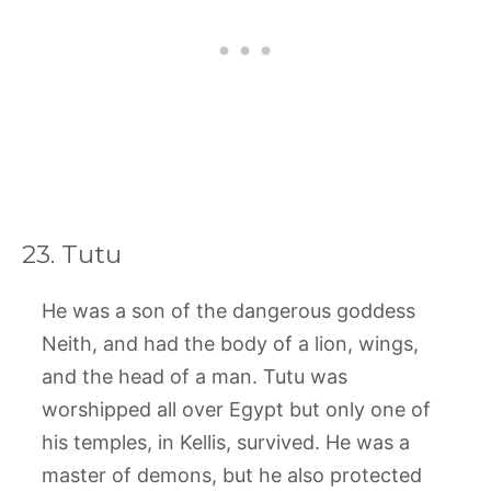
23. Tutu
He was a son of the dangerous goddess
Neith, and had the body of a lion, wings,
and the head of a man. Tutu was
worshipped all over Egypt but only one of
his temples, in Kellis, survived. He was a
master of demons, but he also protected