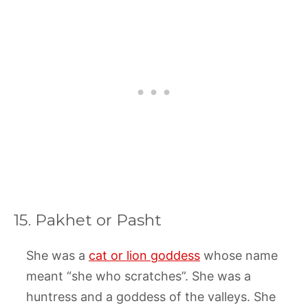
15. Pakhet or Pasht
She was a
cat or lion goddess
whose name
meant “she who scratches”. She was a
huntress and a goddess of the valleys. She