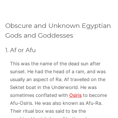
Obscure and Unknown Egyptian
Gods and Goddesses
1. Af or Afu
This was the name of the dead sun after
sunset. He had the head of a ram, and was
usually an aspect of Ra. Af travelled on the
Sektet boat in the Underworld. He was
sometimes conflated with
Osiris
to become
Afu-Osiris. He was also known as Afu-Ra.
Their ritual box was said to be the