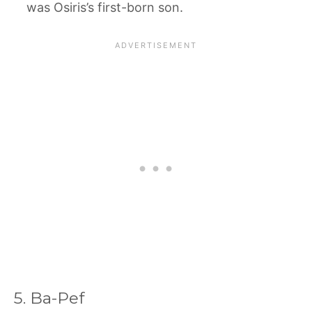
was Osiris’s first-born son.
5. Ba-Pef