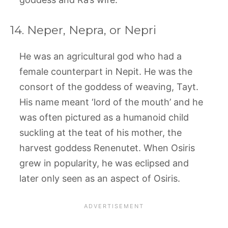
14. Neper, Nepra, or Nepri
He was an agricultural god who had a
female counterpart in Nepit. He was the
consort of the goddess of weaving, Tayt.
His name meant ‘lord of the mouth’ and he
was often pictured as a humanoid child
suckling at the teat of his mother, the
harvest goddess Renenutet. When Osiris
grew in popularity, he was eclipsed and
later only seen as an aspect of Osiris.