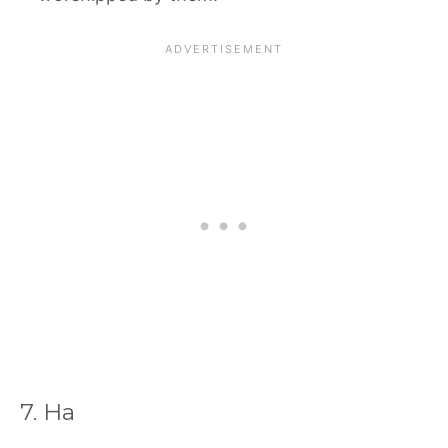
7. Ha