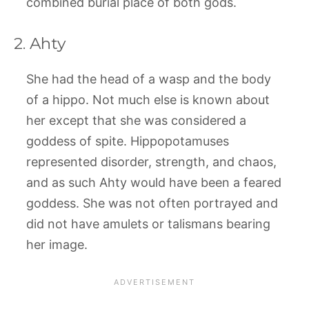
combined burial place of both gods.
2. Ahty
She had the head of a wasp and the body
of a hippo. Not much else is known about
her except that she was considered a
goddess of spite. Hippopotamuses
represented disorder, strength, and chaos,
and as such Ahty would have been a feared
goddess. She was not often portrayed and
did not have amulets or talismans bearing
her image.