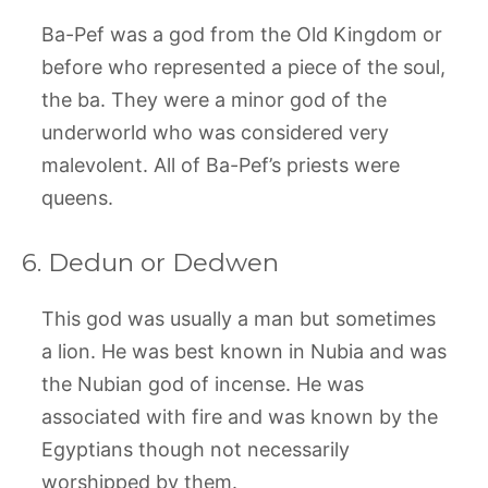
Ba-Pef was a god from the Old Kingdom or
before who represented a piece of the soul,
the ba. They were a minor god of the
underworld who was considered very
malevolent. All of Ba-Pef’s priests were
queens.
6. Dedun or Dedwen
This god was usually a man but sometimes
a lion. He was best known in Nubia and was
the Nubian god of incense. He was
associated with fire and was known by the
Egyptians though not necessarily
worshipped by them.