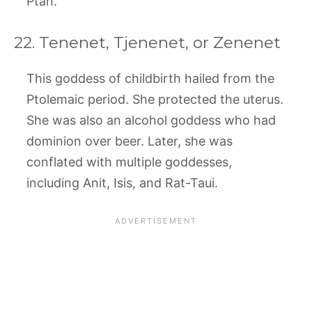
Ptah.
22. Tenenet, Tjenenet, or Zenenet
This goddess of childbirth hailed from the
Ptolemaic period. She protected the uterus.
She was also an alcohol goddess who had
dominion over beer. Later, she was
conflated with multiple goddesses,
including Anit, Isis, and Rat-Taui.