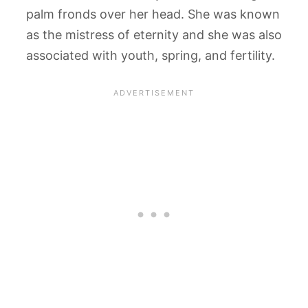
palm fronds over her head. She was known
as the mistress of eternity and she was also
associated with youth, spring, and fertility.