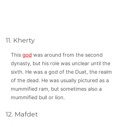
11. Kherty
This
god
was around from the second
dynasty, but his role was unclear until the
sixth. He was a god of the Duat, the realm
of the dead. He was usually pictured as a
mummified ram, but sometimes also a
mummified bull or lion.
12. Mafdet