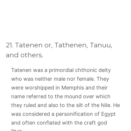
21. Tatenen or, Tathenen, Tanuu,
and others.
Tatenen was a primordial chthonic deity
who was neither male nor female. They
were worshipped in Memphis and their
name referred to the mound over which
they ruled and also to the silt of the Nile. He
was considered a personification of Egypt
and often conflated with the craft god