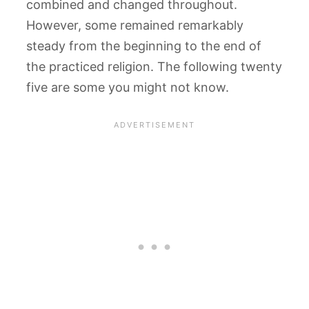
combined and changed throughout.
However, some remained remarkably
steady from the beginning to the end of
the practiced religion. The following twenty
five are some you might not know.