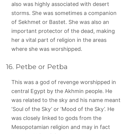
also was highly associated with desert
storms. She was sometimes a companion
of Sekhmet or Bastet. She was also an
important protector of the dead, making
her a vital part of religion in the areas
where she was worshipped.
16. Petbe or Petba
This was a god of revenge worshipped in
central Egypt by the Akhmin people. He
was related to the sky and his name meant
‘Soul of the Sky’ or ‘Mood of the Sky’. He
was closely linked to gods from the
Mesopotamian religion and may in fact