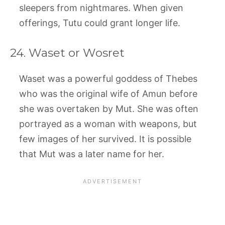
sleepers from nightmares. When given
offerings, Tutu could grant longer life.
24. Waset or Wosret
Waset was a powerful goddess of Thebes
who was the original wife of Amun before
she was overtaken by Mut. She was often
portrayed as a woman with weapons, but
few images of her survived. It is possible
that Mut was a later name for her.