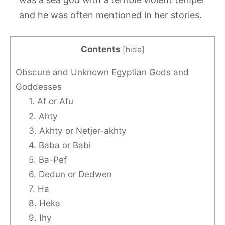
and he was often mentioned in her stories.
Contents
[
hide
]
Obscure and Unknown Egyptian Gods and
Goddesses
1. Af or Afu
2. Ahty
3. Akhty or Netjer-akhty
4. Baba or Babi
5. Ba-Pef
6. Dedun or Dedwen
7. Ha
8. Heka
9. Ihy