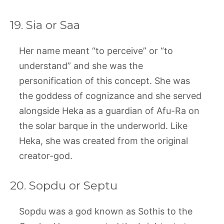
19. Sia or Saa
Her name meant “to perceive” or “to
understand” and she was the
personification of this concept. She was
the goddess of cognizance and she served
alongside Heka as a guardian of Afu-Ra on
the solar barque in the underworld. Like
Heka, she was created from the original
creator-god.
20. Sopdu or Septu
Sopdu was a god known as Sothis to the