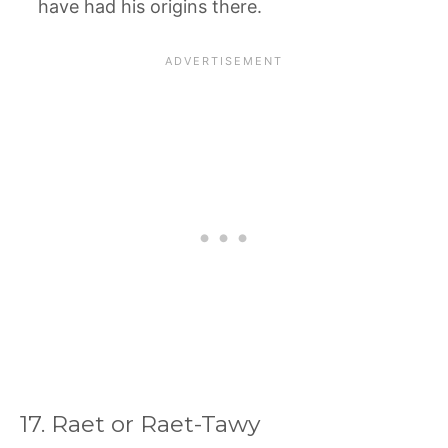
have had his origins there.
17. Raet or Raet-Tawy