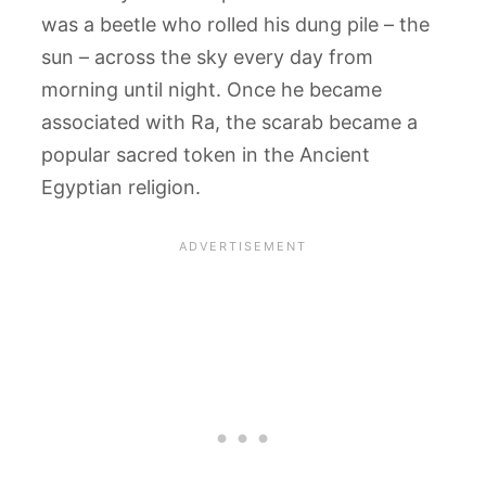
was a beetle who rolled his dung pile – the
sun – across the sky every day from
morning until night. Once he became
associated with Ra, the scarab became a
popular sacred token in the Ancient
Egyptian religion.