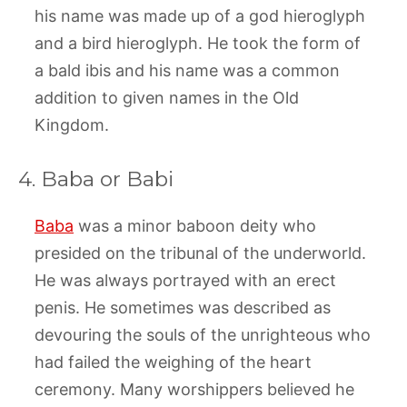
his name was made up of a god hieroglyph
and a bird hieroglyph. He took the form of
a bald ibis and his name was a common
addition to given names in the Old
Kingdom.
4. Baba or Babi
Baba
was a minor baboon deity who
presided on the tribunal of the underworld.
He was always portrayed with an erect
penis. He sometimes was described as
devouring the souls of the unrighteous who
had failed the weighing of the heart
ceremony. Many worshippers believed he