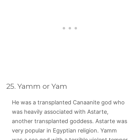
25. Yamm or Yam
He was a transplanted Canaanite god who
was heavily associated with Astarte,
another transplanted goddess. Astarte was
very popular in Egyptian religion. Yamm
was a sea god with a terrible violent temper