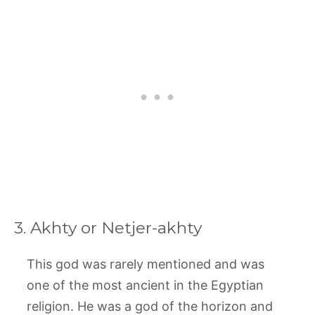
3. Akhty or Netjer-akhty
This god was rarely mentioned and was
one of the most ancient in the Egyptian
religion. He was a god of the horizon and