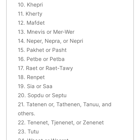
10. Khepri
11. Kherty
12. Mafdet
13. Mnevis or Mer-Wer
14. Neper, Nepra, or Nepri
15. Pakhet or Pasht
16. Petbe or Petba
17. Raet or Raet-Tawy
18. Renpet
19. Sia or Saa
20. Sopdu or Septu
21. Tatenen or, Tathenen, Tanuu, and
others.
22. Tenenet, Tjenenet, or Zenenet
23. Tutu