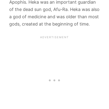
Apophis. Heka was an important guardian
of the dead sun god, Afu-Ra. Heka was also
a god of medicine and was older than most
gods, created at the beginning of time.