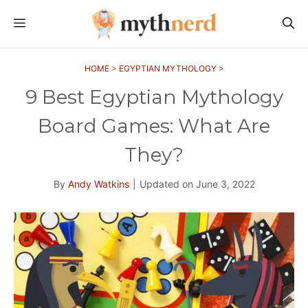
Skip
MENU
to
content
HOME
>
EGYPTIAN MYTHOLOGY
>
9 Best Egyptian Mythology
Board Games: What Are
They?
By
Andy Watkins
|
Updated on
June 3, 2022