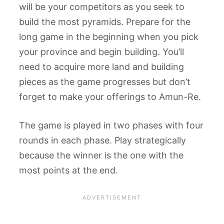
will be your competitors as you seek to
build the most pyramids. Prepare for the
long game in the beginning when you pick
your province and begin building. You’ll
need to acquire more land and building
pieces as the game progresses but don’t
forget to make your offerings to Amun-Re.
The game is played in two phases with four
rounds in each phase. Play strategically
because the winner is the one with the
most points at the end.