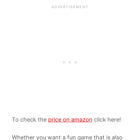
To check the
price on amazon
click here!
Whether you want a fun game that is also