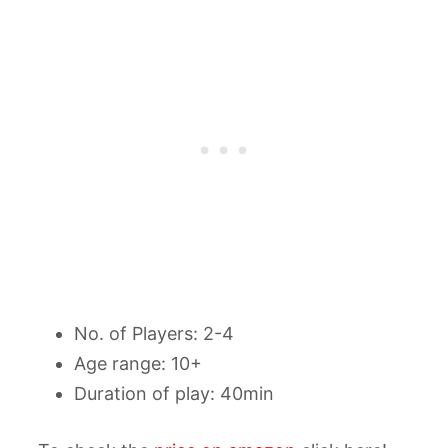
No. of Players: 2-4
Age range: 10+
Duration of play: 40min