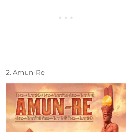
2. Amun-Re