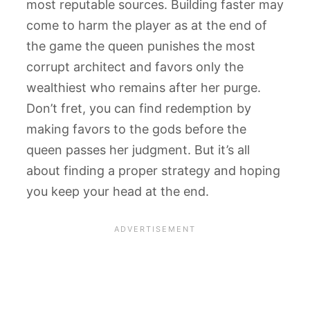
most reputable sources. Building faster may
come to harm the player as at the end of
the game the queen punishes the most
corrupt architect and favors only the
wealthiest who remains after her purge.
Don’t fret, you can find redemption by
making favors to the gods before the
queen passes her judgment. But it’s all
about finding a proper strategy and hoping
you keep your head at the end.