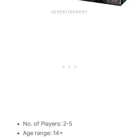
No. of Players: 2-5
Age range: 14+