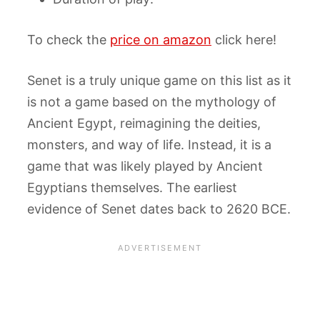
To check the
price on amazon
click here!
Senet is a truly unique game on this list as it
is not a game based on the mythology of
Ancient Egypt, reimagining the deities,
monsters, and way of life. Instead, it is a
game that was likely played by Ancient
Egyptians themselves. The earliest
evidence of Senet dates back to 2620 BCE.