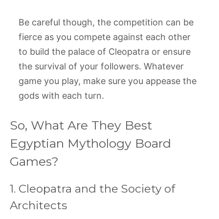
Be careful though, the competition can be
fierce as you compete against each other
to build the palace of Cleopatra or ensure
the survival of your followers. Whatever
game you play, make sure you appease the
gods with each turn.
So, What Are They Best
Egyptian Mythology Board
Games?
1. Cleopatra and the Society of
Architects