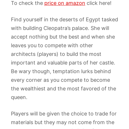
To check the
price on amazon
click here!
Find yourself in the deserts of Egypt tasked
with building Cleopatra’s palace. She will
accept nothing but the best and when she
leaves you to compete with other
architects (players) to build the most
important and valuable parts of her castle.
Be wary though, temptation lurks behind
every corner as you compete to become
the wealthiest and the most favored of the
queen.
Players will be given the choice to trade for
materials but they may not come from the