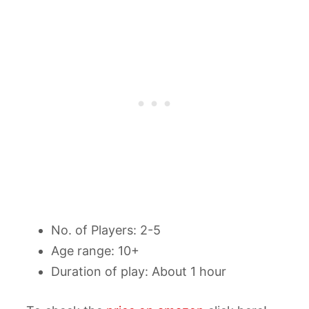
No. of Players: 2-5
Age range: 10+
Duration of play: About 1 hour