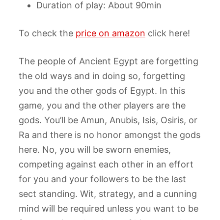
Duration of play: About 90min
To check the
price on amazon
click here!
The people of Ancient Egypt are forgetting
the old ways and in doing so, forgetting
you and the other gods of Egypt. In this
game, you and the other players are the
gods. You’ll be Amun, Anubis, Isis, Osiris, or
Ra and there is no honor amongst the gods
here. No, you will be sworn enemies,
competing against each other in an effort
for you and your followers to be the last
sect standing. Wit, strategy, and a cunning
mind will be required unless you want to be