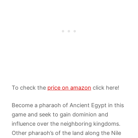
To check the
price on amazon
click here!
Become a pharaoh of Ancient Egypt in this
game and seek to gain dominion and
influence over the neighboring kingdoms.
Other pharaoh’s of the land along the Nile