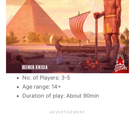
No. of Players: 3-5
Age range: 14+
Duration of play: About 90min