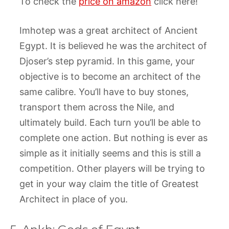
To check the
price on amazon
click here!
Imhotep was a great architect of Ancient
Egypt. It is believed he was the architect of
Djoser’s step pyramid. In this game, your
objective is to become an architect of the
same calibre. You’ll have to buy stones,
transport them across the Nile, and
ultimately build. Each turn you’ll be able to
complete one action. But nothing is ever as
simple as it initially seems and this is still a
competition. Other players will be trying to
get in your way claim the title of Greatest
Architect in place of you.