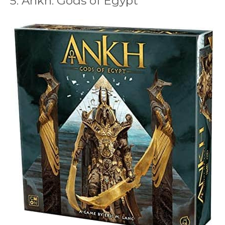
5. Ankh: Gods of Egypt