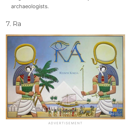
archaeologists.
7. Ra