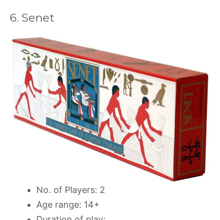
6. Senet
No. of Players: 2
Age range: 14+
Duration of play: