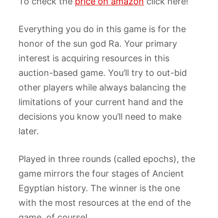
To check the
price on amazon
click here!
Everything you do in this game is for the
honor of the sun god Ra. Your primary
interest is acquiring resources in this
auction-based game. You’ll try to out-bid
other players while always balancing the
limitations of your current hand and the
decisions you know you’ll need to make
later.
Played in three rounds (called epochs), the
game mirrors the four stages of Ancient
Egyptian history. The winner is the one
with the most resources at the end of the
game, of course!