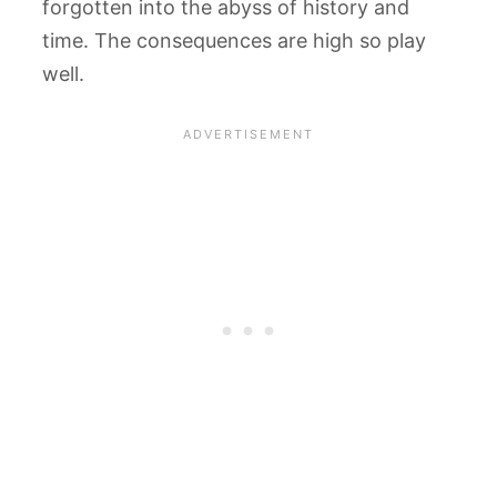
forgotten into the abyss of history and
time. The consequences are high so play
well.