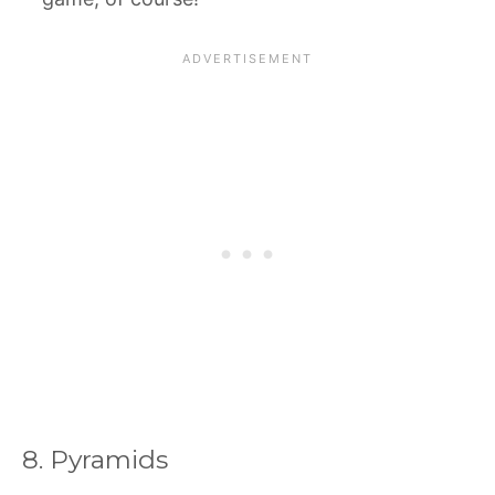
8. Pyramids