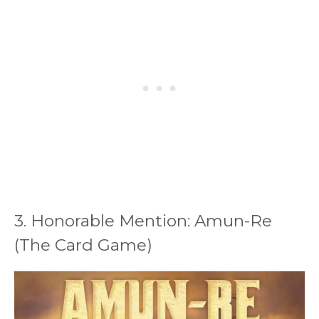
3. Honorable Mention: Amun-Re
(The Card Game)