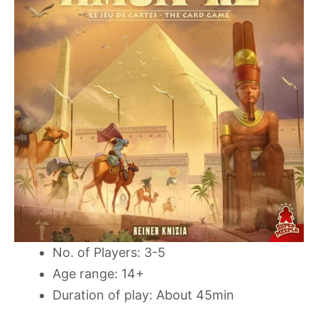
No. of Players: 3-5
Age range: 14+
Duration of play: About 45min