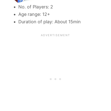
No. of Players: 2
Age range: 12+
Duration of play: About 15min