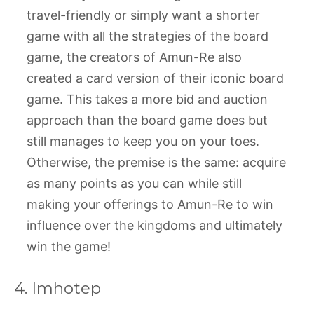
travel-friendly or simply want a shorter
game with all the strategies of the board
game, the creators of Amun-Re also
created a card version of their iconic board
game. This takes a more bid and auction
approach than the board game does but
still manages to keep you on your toes.
Otherwise, the premise is the same: acquire
as many points as you can while still
making your offerings to Amun-Re to win
influence over the kingdoms and ultimately
win the game!
4. Imhotep