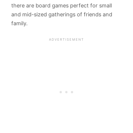
there are board games perfect for small
and mid-sized gatherings of friends and
family.