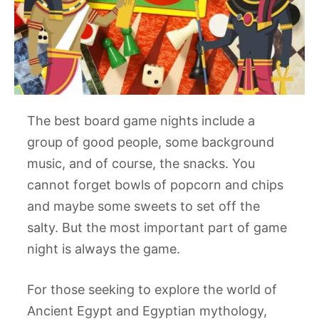
The best board game nights include a
group of good people, some background
music, and of course, the snacks. You
cannot forget bowls of popcorn and chips
and maybe some sweets to set off the
salty. But the most important part of game
night is always the game.
For those seeking to explore the world of
Ancient Egypt and Egyptian mythology,