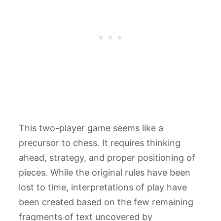
This two-player game seems like a
precursor to chess. It requires thinking
ahead, strategy, and proper positioning of
pieces. While the original rules have been
lost to time, interpretations of play have
been created based on the few remaining
fragments of text uncovered by