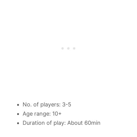
No. of players: 3-5
Age range: 10+
Duration of play: About 60min