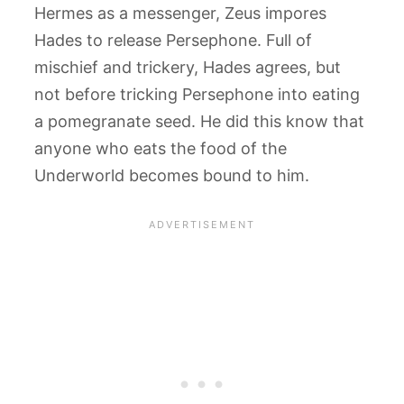
Hermes as a messenger, Zeus impores
Hades to release Persephone. Full of
mischief and trickery, Hades agrees, but
not before tricking Persephone into eating
a pomegranate seed. He did this know that
anyone who eats the food of the
Underworld becomes bound to him.