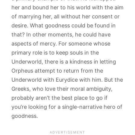
her and bound her to his world with the aim
of marrying her, all without her consent or
desire. What goodness could be found in
that? In other moments, he could have
aspects of mercy. For someone whose
primary role is to keep souls in the
Underworld, there is a kindness in letting
Orpheus attempt to return from the
Underworld with Eurydice with him. But the
Greeks, who love their moral ambiguity,
probably aren’t the best place to go if
you’re looking for a single-narrative hero of
goodness.