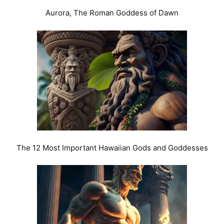
Aurora, The Roman Goddess of Dawn
The 12 Most Important Hawaiian Gods and Goddesses