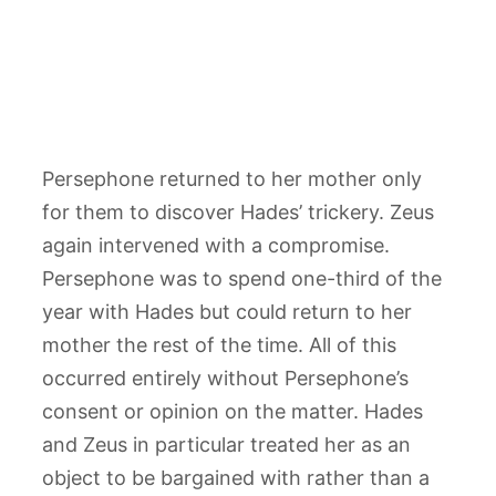
Persephone returned to her mother only
for them to discover Hades’ trickery. Zeus
again intervened with a compromise.
Persephone was to spend one-third of the
year with Hades but could return to her
mother the rest of the time. All of this
occurred entirely without Persephone’s
consent or opinion on the matter. Hades
and Zeus in particular treated her as an
object to be bargained with rather than a