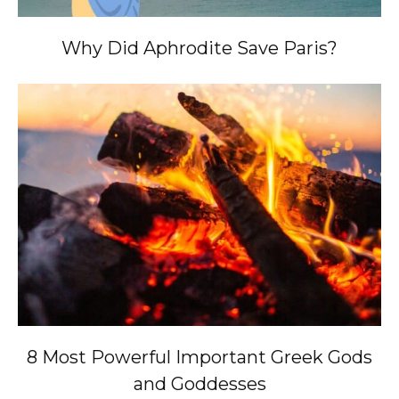
Why Did Aphrodite Save Paris?
8 Most Powerful Important Greek Gods
and Goddesses