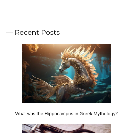
— Recent Posts
What was the Hippocampus in Greek Mythology?