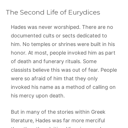
The Second Life of Eurydices
Hades was never worshiped. There are no
documented cults or sects dedicated to
him. No temples or shrines were built in his
honor. At most, people invoked him as part
of death and funerary rituals. Some
classists believe this was out of fear. People
were so afraid of him that they only
invoked his name as a method of calling on
his mercy upon death.
But in many of the stories within Greek
literature, Hades was far more merciful