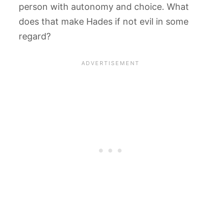
person with autonomy and choice. What
does that make Hades if not evil in some
regard?