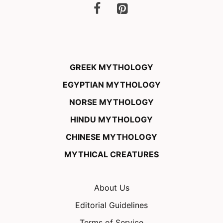
GREEK MYTHOLOGY
EGYPTIAN MYTHOLOGY
NORSE MYTHOLOGY
HINDU MYTHOLOGY
CHINESE MYTHOLOGY
MYTHICAL CREATURES
About Us
Editorial Guidelines
Terms of Service