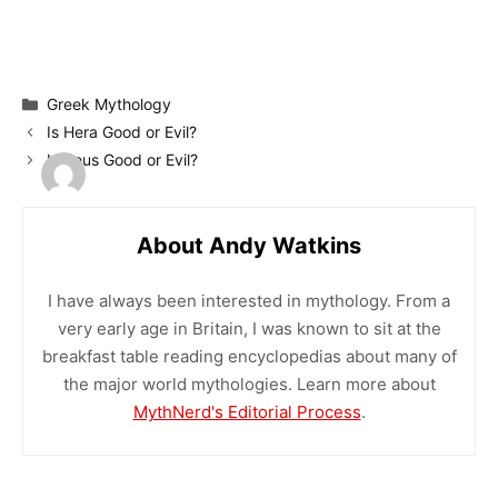
Categories
Greek Mythology
Is Hera Good or Evil?
Is Zeus Good or Evil?
About Andy Watkins
I have always been interested in mythology. From a
very early age in Britain, I was known to sit at the
breakfast table reading encyclopedias about many of
the major world mythologies. Learn more about
MythNerd's Editorial Process
.