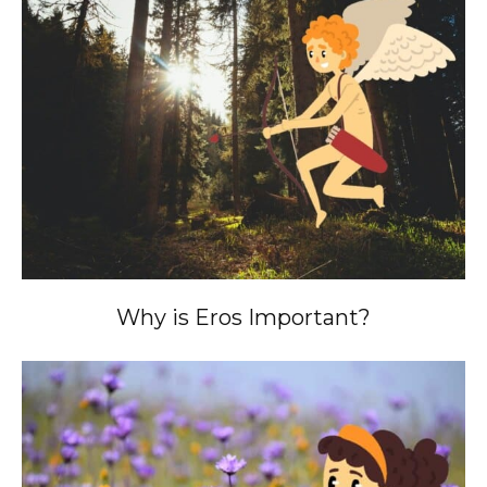
Why is Eros Important?