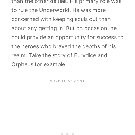
than the other deities. His primary role was
to rule the Underworld. He was more
concerned with keeping souls out than
about any getting in. But on occasion, he
could provide an opportunity for success to
the heroes who braved the depths of his
realm. Take the story of Eurydice and
Orpheus for example.