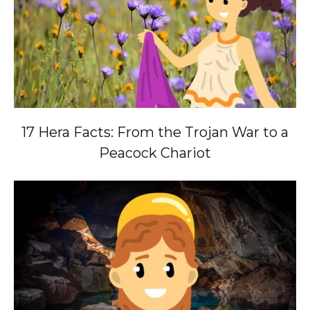
17 Hera Facts: From the Trojan War to a
Peacock Chariot