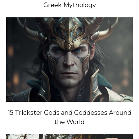
Greek Mythology
15 Trickster Gods and Goddesses Around
the World