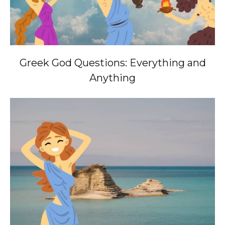
Greek God Questions: Everything and
Anything