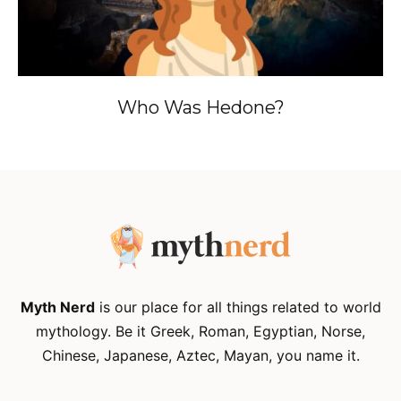
Who Was Hedone?
Myth Nerd
is our place for all things related to world
mythology. Be it Greek, Roman, Egyptian, Norse,
Chinese, Japanese, Aztec, Mayan, you name it.