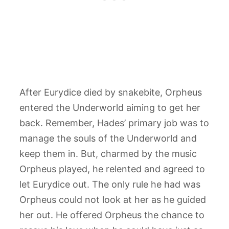
After Eurydice died by snakebite, Orpheus
entered the Underworld aiming to get her
back. Remember, Hades’ primary job was to
manage the souls of the Underworld and
keep them in. But, charmed by the music
Orpheus played, he relented and agreed to
let Eurydice out. The only rule he had was
Orpheus could not look at her as he guided
her out. He offered Orpheus the chance to