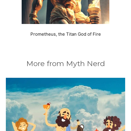
Prometheus, the Titan God of Fire
More from Myth Nerd