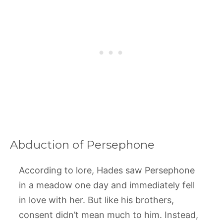
Abduction of Persephone
According to lore, Hades saw Persephone
in a meadow one day and immediately fell
in love with her. But like his brothers,
consent didn’t mean much to him. Instead,