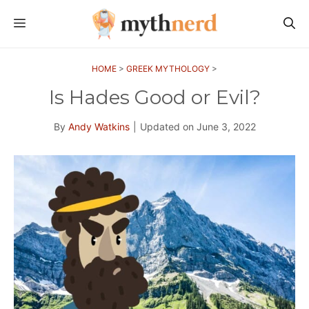
Skip
MENU
to
content
HOME
>
GREEK MYTHOLOGY
>
Is Hades Good or Evil?
By
Andy Watkins
|
Updated on
June 3, 2022