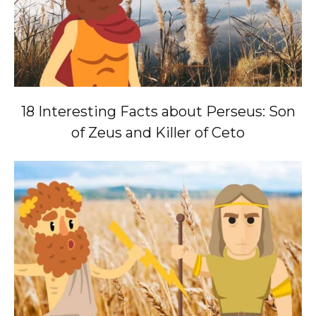
18 Interesting Facts about Perseus: Son
of Zeus and Killer of Ceto