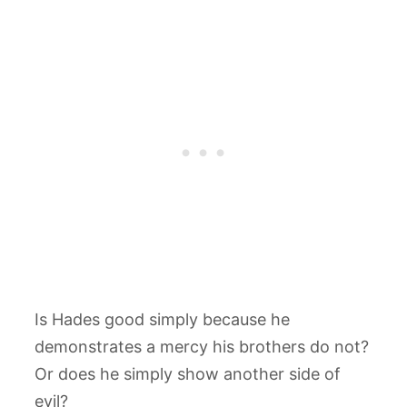
Is Hades good simply because he
demonstrates a mercy his brothers do not?
Or does he simply show another side of
evil?