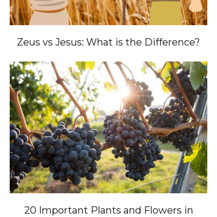
Zeus vs Jesus: What is the Difference?
20 Important Plants and Flowers in