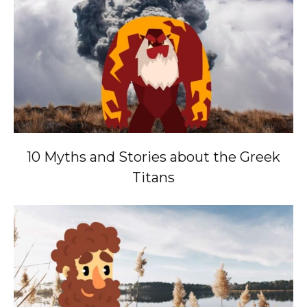
10 Myths and Stories about the Greek
Titans