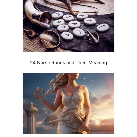
24 Norse Runes and Their Meaning