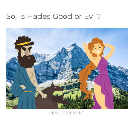
So, Is Hades Good or Evil?