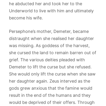
he abducted her and took her to the
Underworld to live with him and ultimately
become his wife.
Persephone’s mother, Demeter, became
distraught when she realised her daughter
was missing. As goddess of the harvest,
she cursed the land to remain barren out of
grief. The various deities pleaded with
Demeter to lift the curse but she refused.
She would only lift the curse when she saw
her daughter again. Zeus interved as the
gods grew anxious that the famine would
result in the end of the humans and they
would be deprived of their offers. Through