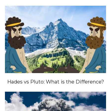
Hades vs Pluto: What is the Difference?