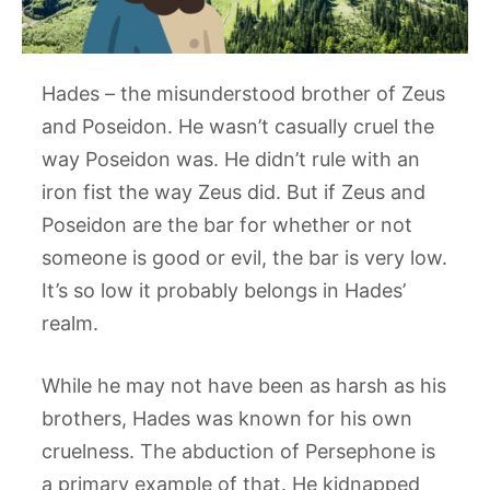
Hades – the misunderstood brother of Zeus
and Poseidon. He wasn’t casually cruel the
way Poseidon was. He didn’t rule with an
iron fist the way Zeus did. But if Zeus and
Poseidon are the bar for whether or not
someone is good or evil, the bar is very low.
It’s so low it probably belongs in Hades’
realm.
While he may not have been as harsh as his
brothers, Hades was known for his own
cruelness. The abduction of Persephone is
a primary example of that. He kidnapped