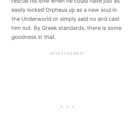
rescue his love when he could have just as
easily locked Orpheus up as a new soul in
the Underworld or simply said no and cast
him out. By Greek standards, there is some
goodness in that.