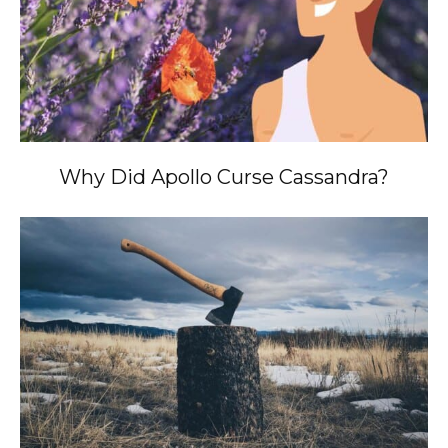
Why Did Apollo Curse Cassandra?