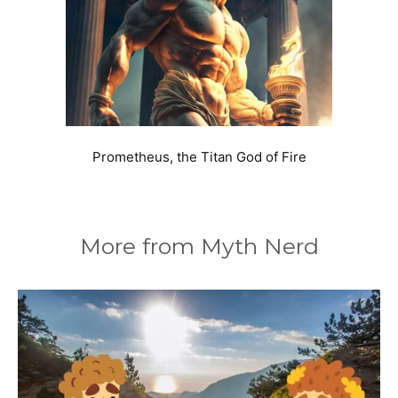
Prometheus, the Titan God of Fire
More from Myth Nerd