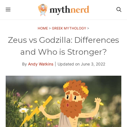
Skip
MENU
to
content
HOME
>
GREEK MYTHOLOGY
>
Zeus vs Godzilla: Differences
and Who is Stronger?
By
Andy Watkins
|
Updated on
June 3, 2022