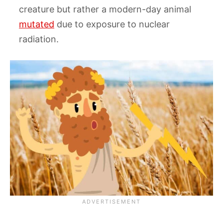
creature but rather a modern-day animal
mutated
due to exposure to nuclear
radiation.