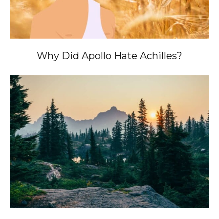
Why Did Apollo Hate Achilles?