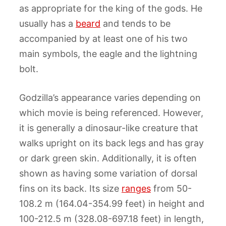
as appropriate for the king of the gods. He
usually has a
beard
and tends to be
accompanied by at least one of his two
main symbols, the eagle and the lightning
bolt.
Godzilla’s appearance varies depending on
which movie is being referenced. However,
it is generally a dinosaur-like creature that
walks upright on its back legs and has gray
or dark green skin. Additionally, it is often
shown as having some variation of dorsal
fins on its back. Its size
ranges
from 50-
108.2 m (164.04-354.99 feet) in height and
100-212.5 m (328.08-697.18 feet) in length,