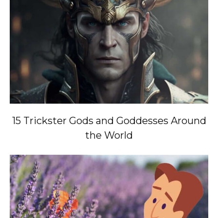
15 Trickster Gods and Goddesses Around
the World