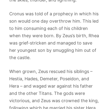
Cronus was told of a prophecy in which his
son would one day overthrow him. This led
to him consuming each of his children
when they were born. By Zeus’s birth, Rhea
was grief-stricken and managed to save
her youngest son by smuggling him out of
the castle.
When grown, Zeus rescued his siblings –
Hestia, Hades, Demeter, Poseidon, and
Hera – and waged war against his father
and the other Titans. The gods were
victorious, and Zeus was crowned the king,
following which he married his sister Hera.