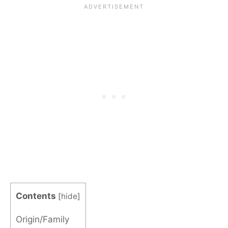
Contents
[
hide
]
Origin/Family