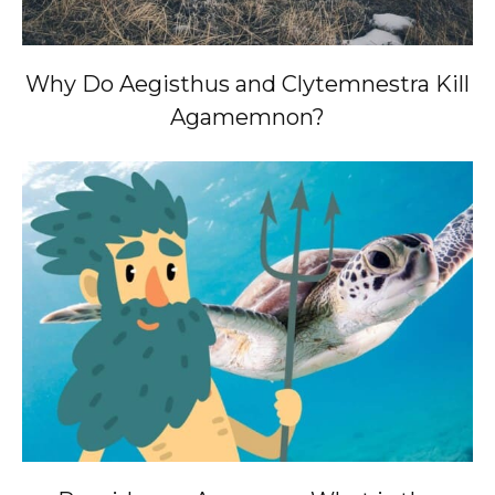
Why Do Aegisthus and Clytemnestra Kill
Agamemnon?