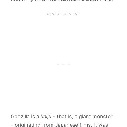
Godzilla is a
kaiju
– that is, a giant monster
– originating from Japanese films. It was