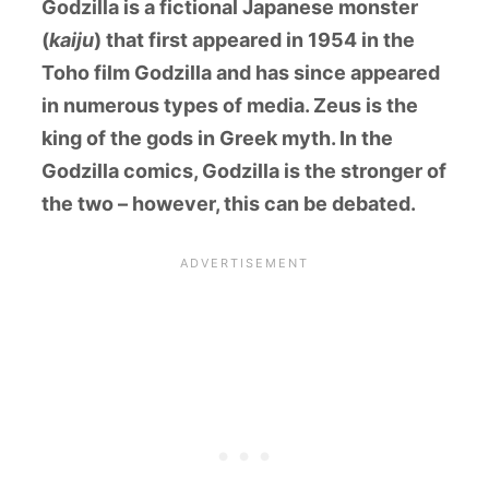
Godzilla is a fictional Japanese monster
(
kaiju
) that first appeared in 1954 in the
Toho film Godzilla and has since appeared
in numerous types of media. Zeus is the
king of the gods in Greek myth. In the
Godzilla comics, Godzilla is the stronger of
the two – however, this can be debated.