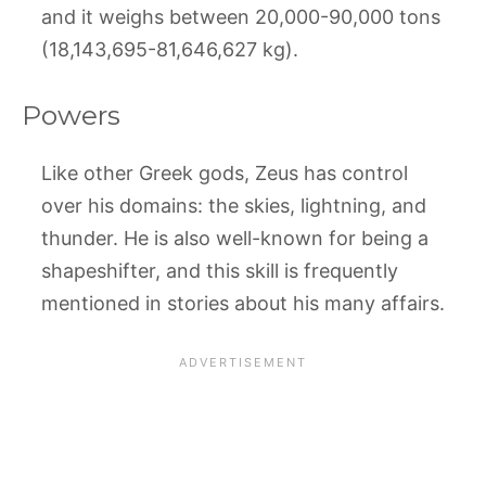
and it weighs between 20,000-90,000 tons
(18,143,695-81,646,627 kg).
Powers
Like other Greek gods, Zeus has control
over his domains: the skies, lightning, and
thunder. He is also well-known for being a
shapeshifter, and this skill is frequently
mentioned in stories about his many affairs.