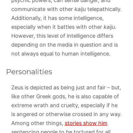
psychic powers, can sense danger, and
communicate with other
kaiju
telepathically.
Additionally, it has some intelligence,
especially when it battles with other
kaiju
.
However, this level of intelligence differs
depending on the media in question and is
not always equal to human intelligence.
Personalities
Zeus is depicted as being just and fair – but,
like other Greek gods, he is also capable of
extreme wrath and cruelty, especially if he
is angered or otherwise crossed in any way.
Among other things,
stories show him
sentencing people to be tortured for all