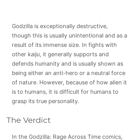
Godzilla is exceptionally destructive,
though this is usually unintentional and as a
result of its immense size. In fights with
other
kaiju
, it generally supports and
defends humanity and is usually shown as
being either an anti-hero or a neutral force
of nature. However, because of how alien it
is to humans, it is difficult for humans to
grasp its true personality.
The Verdict
In the Godzilla: Rage Across Time comics,