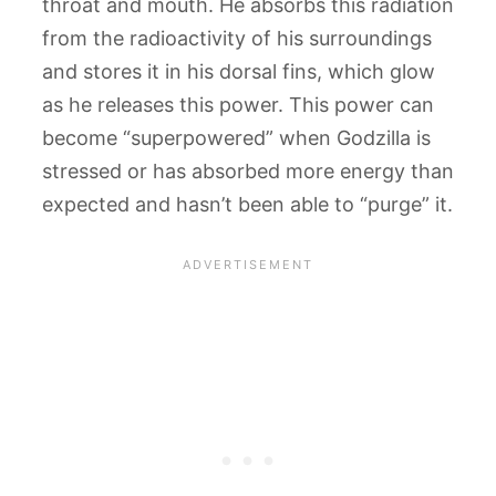
throat and mouth. He absorbs this radiation
from the radioactivity of his surroundings
and stores it in his dorsal fins, which glow
as he releases this power. This power can
become “superpowered” when Godzilla is
stressed or has absorbed more energy than
expected and hasn’t been able to “purge” it.