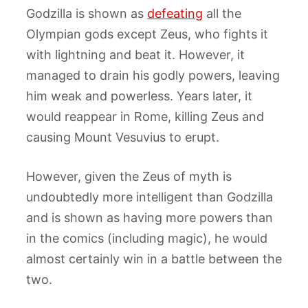
Godzilla is shown as
defeating
all the
Olympian gods except Zeus, who fights it
with lightning and beat it. However, it
managed to drain his godly powers, leaving
him weak and powerless. Years later, it
would reappear in Rome, killing Zeus and
causing Mount Vesuvius to erupt.
However, given the Zeus of myth is
undoubtedly more intelligent than Godzilla
and is shown as having more powers than
in the comics (including magic), he would
almost certainly win in a battle between the
two.