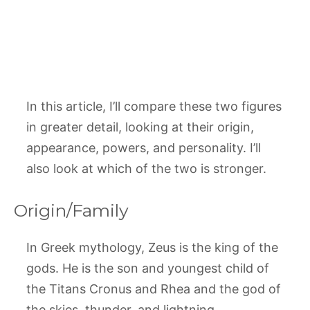
In this article, I’ll compare these two figures
in greater detail, looking at their origin,
appearance, powers, and personality. I’ll
also look at which of the two is stronger.
Origin/Family
In Greek mythology, Zeus is the king of the
gods. He is the son and youngest child of
the Titans Cronus and Rhea and the god of
the skies, thunder, and lightning.