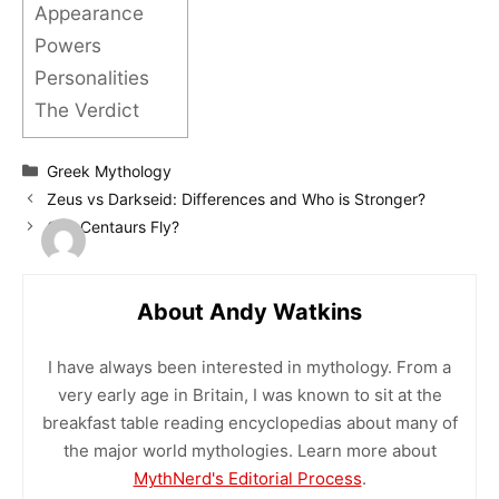
Appearance
Powers
Personalities
The Verdict
Categories
Greek Mythology
Zeus vs Darkseid: Differences and Who is Stronger?
Can Centaurs Fly?
About Andy Watkins
I have always been interested in mythology. From a
very early age in Britain, I was known to sit at the
breakfast table reading encyclopedias about many of
the major world mythologies. Learn more about
MythNerd's Editorial Process
.