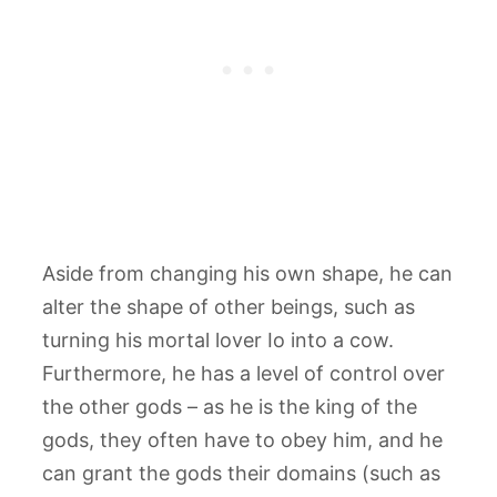
Aside from changing his own shape, he can
alter the shape of other beings, such as
turning his mortal lover Io into a cow.
Furthermore, he has a level of control over
the other gods – as he is the king of the
gods, they often have to obey him, and he
can grant the gods their domains (such as