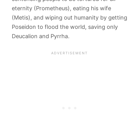
eternity (Prometheus), eating his wife
(Metis), and wiping out humanity by getting
Poseidon to flood the world, saving only
Deucalion and Pyrrha.