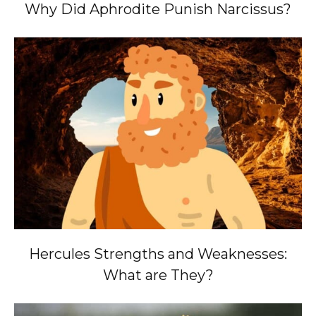
Why Did Aphrodite Punish Narcissus?
Hercules Strengths and Weaknesses:
What are They?