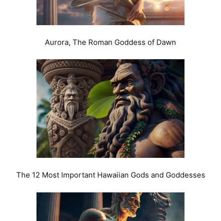
Aurora, The Roman Goddess of Dawn
The 12 Most Important Hawaiian Gods and Goddesses