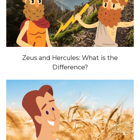
Zeus and Hercules: What is the
Difference?