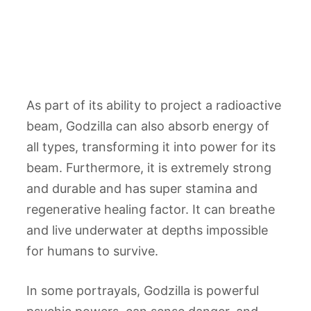
As part of its ability to project a radioactive
beam, Godzilla can also absorb energy of
all types, transforming it into power for its
beam. Furthermore, it is extremely strong
and durable and has super stamina and
regenerative healing factor. It can breathe
and live underwater at depths impossible
for humans to survive.
In some portrayals, Godzilla is powerful