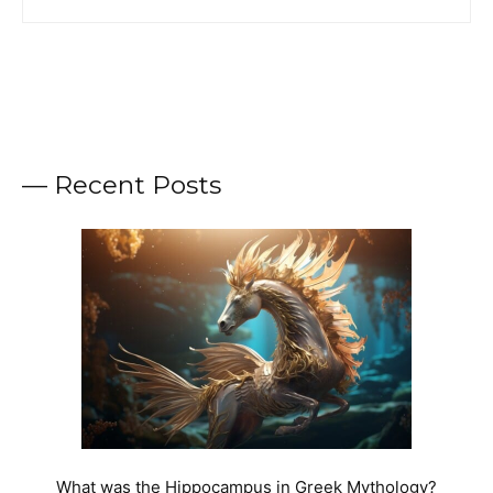
— Recent Posts
What was the Hippocampus in Greek Mythology?