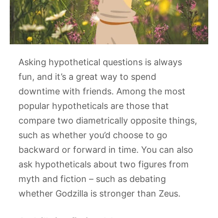
Asking hypothetical questions is always
fun, and it’s a great way to spend
downtime with friends. Among the most
popular hypotheticals are those that
compare two diametrically opposite things,
such as whether you’d choose to go
backward or forward in time. You can also
ask hypotheticals about two figures from
myth and fiction – such as debating
whether Godzilla is stronger than Zeus.