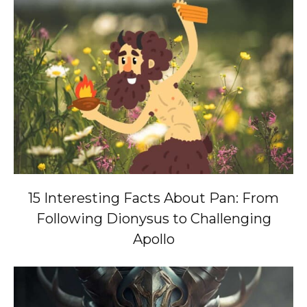
15 Interesting Facts About Pan: From
Following Dionysus to Challenging
Apollo