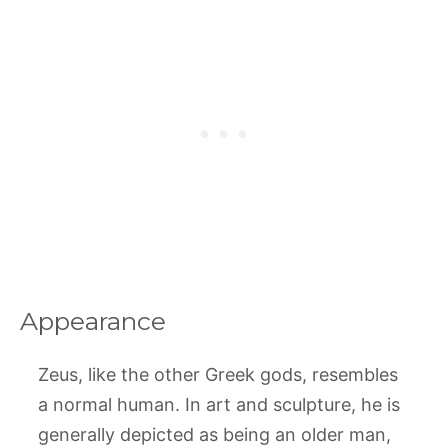
Appearance
Zeus, like the other Greek gods, resembles
a normal human. In art and sculpture, he is
generally depicted as being an older man,