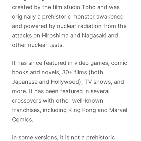
created by the film studio Toho and was
originally a prehistoric monster awakened
and powered by nuclear radiation from the
attacks on Hiroshima and Nagasaki and
other nuclear tests.
It has since featured in video games, comic
books and novels, 30+ films (both
Japanese and Hollywood), TV shows, and
more. It has been featured in several
crossovers with other well-known
franchises, including King Kong and Marvel
Comics.
In some versions, it is not a prehistoric