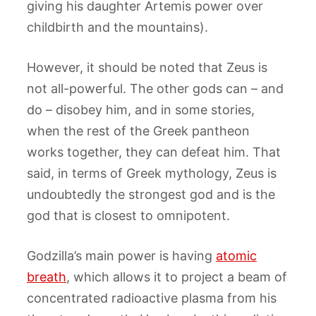
giving his daughter Artemis power over
childbirth and the mountains).
However, it should be noted that Zeus is
not all-powerful. The other gods can – and
do – disobey him, and in some stories,
when the rest of the Greek pantheon
works together, they can defeat him. That
said, in terms of Greek mythology, Zeus is
undoubtedly the strongest god and is the
god that is closest to omnipotent.
Godzilla’s main power is having
atomic
breath
, which allows it to project a beam of
concentrated radioactive plasma from his