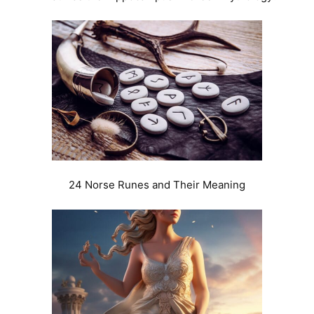
24 Norse Runes and Their Meaning