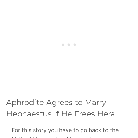
Aphrodite Agrees to Marry
Hephaestus If He Frees Hera
For this story you have to go back to the