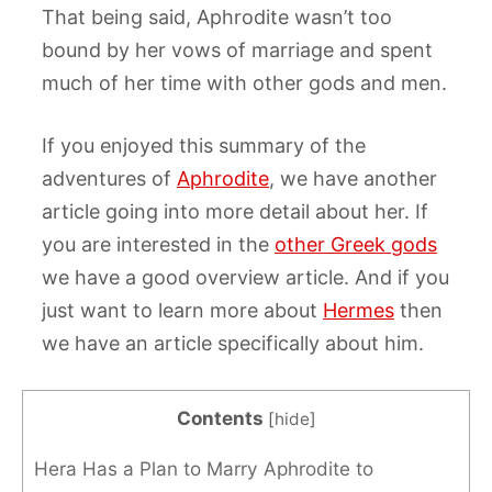
That being said, Aphrodite wasn’t too
bound by her vows of marriage and spent
much of her time with other gods and men.
If you enjoyed this summary of the
adventures of
Aphrodite
, we have another
article going into more detail about her. If
you are interested in the
other Greek gods
we have a good overview article. And if you
just want to learn more about
Hermes
then
we have an article specifically about him.
Contents
[
hide
]
Hera Has a Plan to Marry Aphrodite to