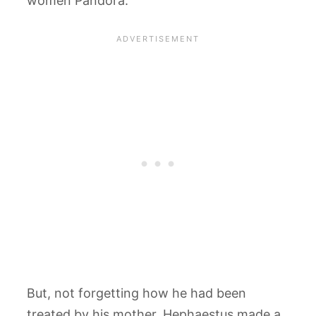
women Pandora.
But, not forgetting how he had been
treated by his mother, Hephaestus made a