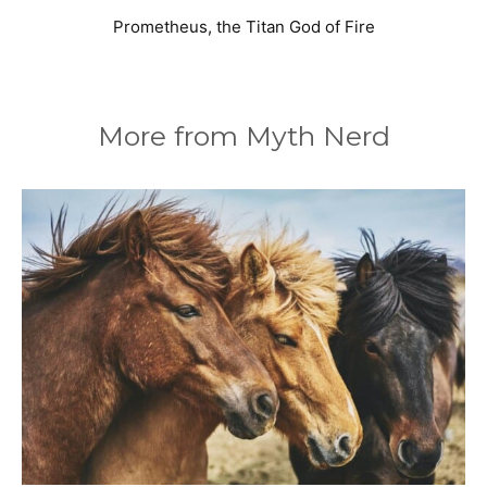
Prometheus, the Titan God of Fire
More from Myth Nerd