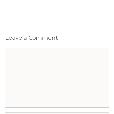
Leave a Comment
Comment