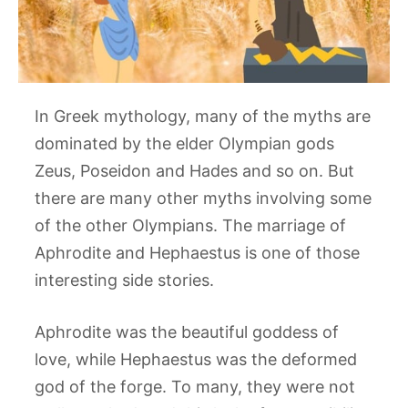
In Greek mythology, many of the myths are
dominated by the elder Olympian gods
Zeus, Poseidon and Hades and so on. But
there are many other myths involving some
of the other Olympians. The marriage of
Aphrodite and Hephaestus is one of those
interesting side stories.
Aphrodite was the beautiful goddess of
love, while Hephaestus was the deformed
god of the forge. To many, they were not