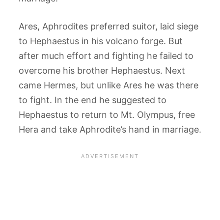
Ares, Aphrodites preferred suitor, laid siege
to Hephaestus in his volcano forge. But
after much effort and fighting he failed to
overcome his brother Hephaestus. Next
came Hermes, but unlike Ares he was there
to fight. In the end he suggested to
Hephaestus to return to Mt. Olympus, free
Hera and take Aphrodite’s hand in marriage.