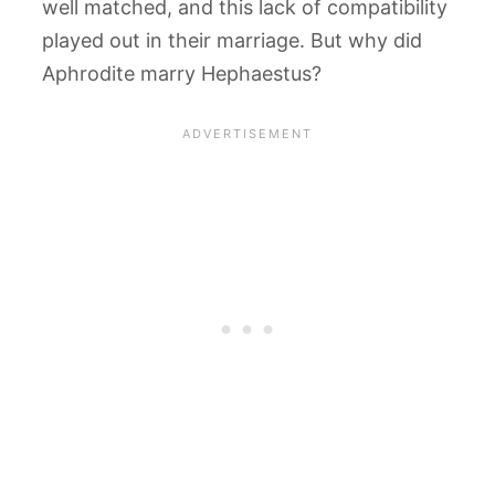
well matched, and this lack of compatibility
played out in their marriage. But why did
Aphrodite marry Hephaestus?