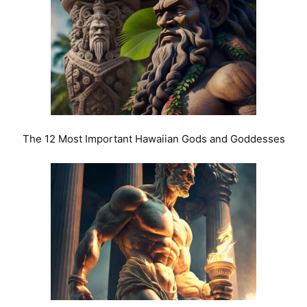
The 12 Most Important Hawaiian Gods and Goddesses