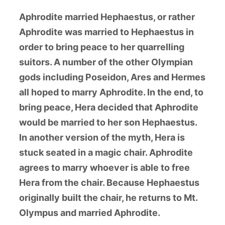
Aphrodite married Hephaestus, or rather
Aphrodite was married to Hephaestus in
order to bring peace to her quarrelling
suitors. A number of the other Olympian
gods including Poseidon, Ares and Hermes
all hoped to marry Aphrodite. In the end, to
bring peace, Hera decided that Aphrodite
would be married to her son Hephaestus.
In another version of the myth, Hera is
stuck seated in a magic chair. Aphrodite
agrees to marry whoever is able to free
Hera from the chair. Because Hephaestus
originally built the chair, he returns to Mt.
Olympus and married Aphrodite.