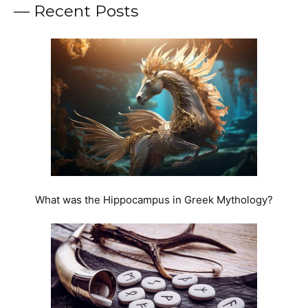
— Recent Posts
What was the Hippocampus in Greek Mythology?