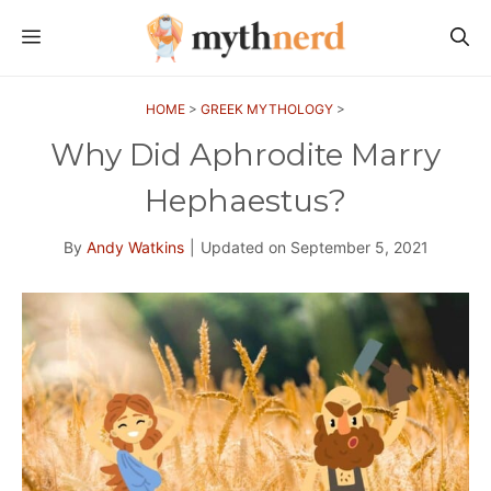
Skip
MENU
to
content
HOME
>
GREEK MYTHOLOGY
>
Why Did Aphrodite Marry
Hephaestus?
By
Andy Watkins
|
Updated on
September 5, 2021