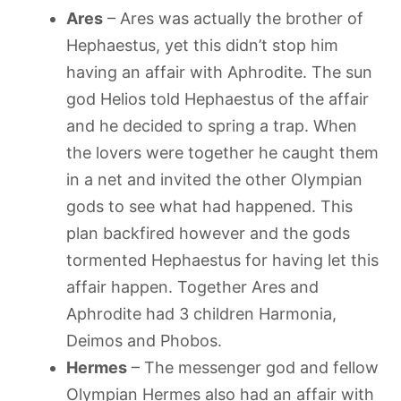
Ares
– Ares was actually the brother of
Hephaestus, yet this didn’t stop him
having an affair with Aphrodite. The sun
god Helios told Hephaestus of the affair
and he decided to spring a trap. When
the lovers were together he caught them
in a net and invited the other Olympian
gods to see what had happened. This
plan backfired however and the gods
tormented Hephaestus for having let this
affair happen. Together Ares and
Aphrodite had 3 children Harmonia,
Deimos and Phobos.
Hermes
– The messenger god and fellow
Olympian Hermes also had an affair with