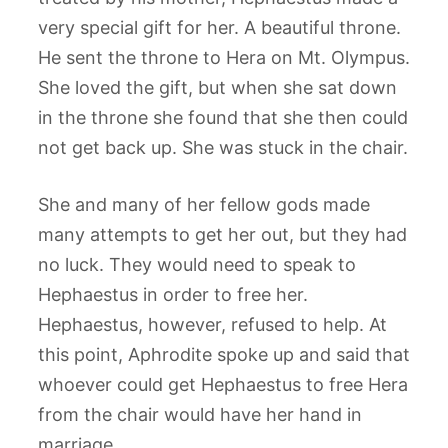
very special gift for her. A beautiful throne.
He sent the throne to Hera on Mt. Olympus.
She loved the gift, but when she sat down
in the throne she found that she then could
not get back up. She was stuck in the chair.
She and many of her fellow gods made
many attempts to get her out, but they had
no luck. They would need to speak to
Hephaestus in order to free her.
Hephaestus, however, refused to help. At
this point, Aphrodite spoke up and said that
whoever could get Hephaestus to free Hera
from the chair would have her hand in
marriage.