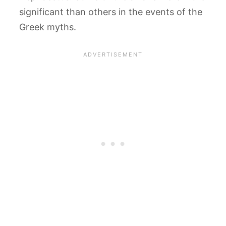
significant than others in the events of the
Greek myths.