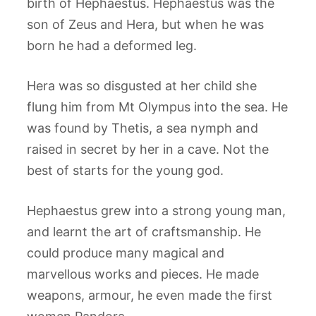
birth of Hephaestus. Hephaestus was the
son of Zeus and Hera, but when he was
born he had a deformed leg.
Hera was so disgusted at her child she
flung him from Mt Olympus into the sea. He
was found by Thetis, a sea nymph and
raised in secret by her in a cave. Not the
best of starts for the young god.
Hephaestus grew into a strong young man,
and learnt the art of craftsmanship. He
could produce many magical and
marvellous works and pieces. He made
weapons, armour, he even made the first