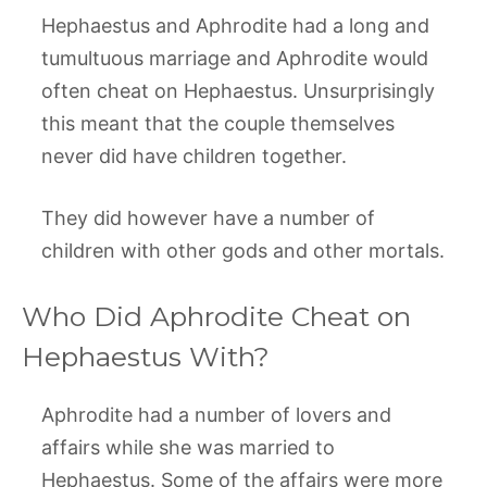
Hephaestus and Aphrodite had a long and
tumultuous marriage and Aphrodite would
often cheat on Hephaestus. Unsurprisingly
this meant that the couple themselves
never did have children together.
They did however have a number of
children with other gods and other mortals.
Who Did Aphrodite Cheat on
Hephaestus With?
Aphrodite had a number of lovers and
affairs while she was married to
Hephaestus. Some of the affairs were more