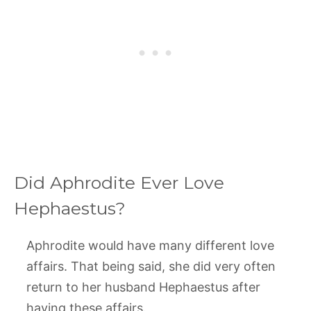
Did Aphrodite Ever Love
Hephaestus?
Aphrodite would have many different love
affairs. That being said, she did very often
return to her husband Hephaestus after
having these affairs.