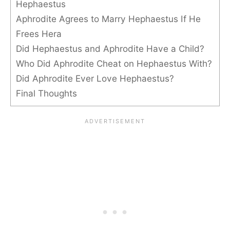
Hephaestus
Aphrodite Agrees to Marry Hephaestus If He
Frees Hera
Did Hephaestus and Aphrodite Have a Child?
Who Did Aphrodite Cheat on Hephaestus With?
Did Aphrodite Ever Love Hephaestus?
Final Thoughts