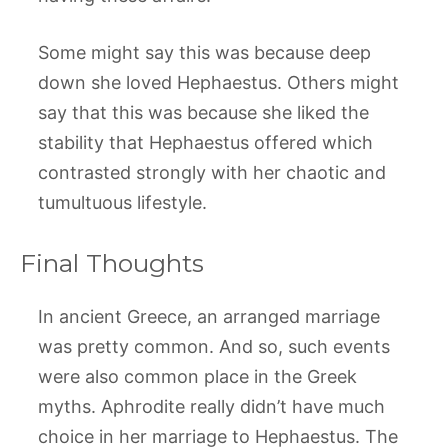
Some might say this was because deep
down she loved Hephaestus. Others might
say that this was because she liked the
stability that Hephaestus offered which
contrasted strongly with her chaotic and
tumultuous lifestyle.
Final Thoughts
In ancient Greece, an arranged marriage
was pretty common. And so, such events
were also common place in the Greek
myths. Aphrodite really didn’t have much
choice in her marriage to Hephaestus. The