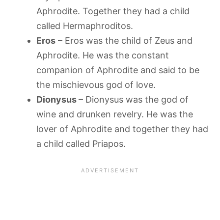
Aphrodite. Together they had a child
called Hermaphroditos.
Eros
– Eros was the child of Zeus and
Aphrodite. He was the constant
companion of Aphrodite and said to be
the mischievous god of love.
Dionysus
– Dionysus was the god of
wine and drunken revelry. He was the
lover of Aphrodite and together they had
a child called Priapos.