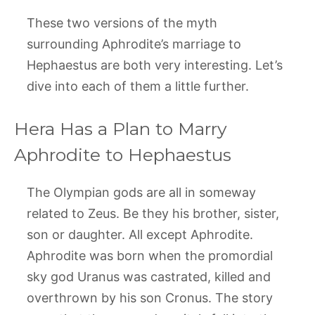
These two versions of the myth
surrounding Aphrodite’s marriage to
Hephaestus are both very interesting. Let’s
dive into each of them a little further.
Hera Has a Plan to Marry
Aphrodite to Hephaestus
The Olympian gods are all in someway
related to Zeus. Be they his brother, sister,
son or daughter. All except Aphrodite.
Aphrodite was born when the promordial
sky god Uranus was castrated, killed and
overthrown by his son Cronus. The story