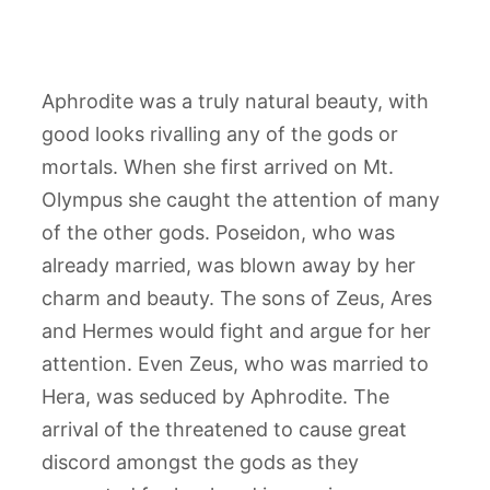
Aphrodite was a truly natural beauty, with
good looks rivalling any of the gods or
mortals. When she first arrived on Mt.
Olympus she caught the attention of many
of the other gods. Poseidon, who was
already married, was blown away by her
charm and beauty. The sons of Zeus, Ares
and Hermes would fight and argue for her
attention. Even Zeus, who was married to
Hera, was seduced by Aphrodite. The
arrival of the threatened to cause great
discord amongst the gods as they