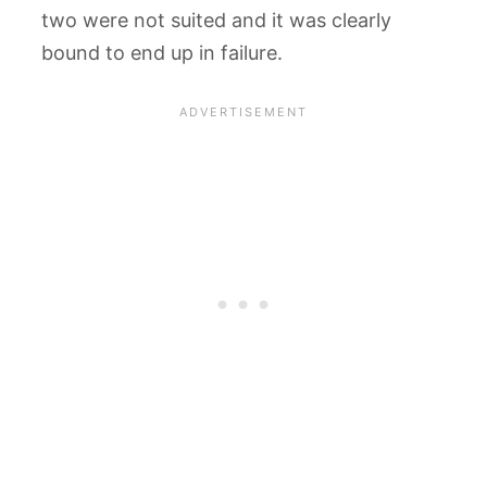
two were not suited and it was clearly
bound to end up in failure.