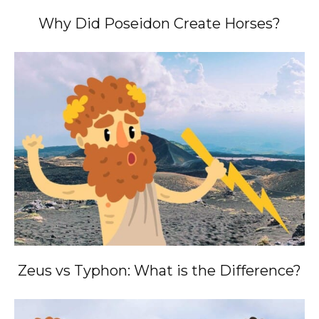
Why Did Poseidon Create Horses?
Zeus vs Typhon: What is the Difference?