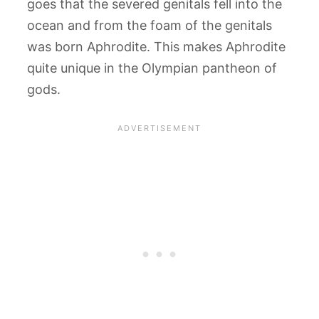
goes that the severed genitals fell into the
ocean and from the foam of the genitals
was born Aphrodite. This makes Aphrodite
quite unique in the Olympian pantheon of
gods.