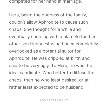
competed for her hand in marriage.
Hera, being the goddess of the family,
couldn’t allow Aphrodite to cause such
chaos. She thought for a while and
eventually came up with a plan. So far, her
other son Hephaestus had been completely
overlooked as a potential suitor for
Aphrodite. He was crippled at birth and
said to be very ugly. To Hera, he was the
ideal candidate. Who better to diffuse the
chaos, than he who least desired, or at
rather least expected to be husband.