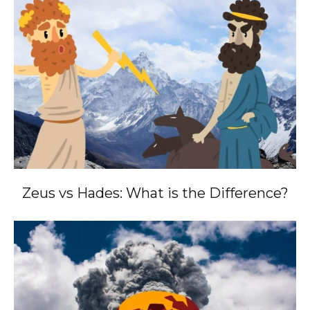
Zeus vs Hades: What is the Difference?