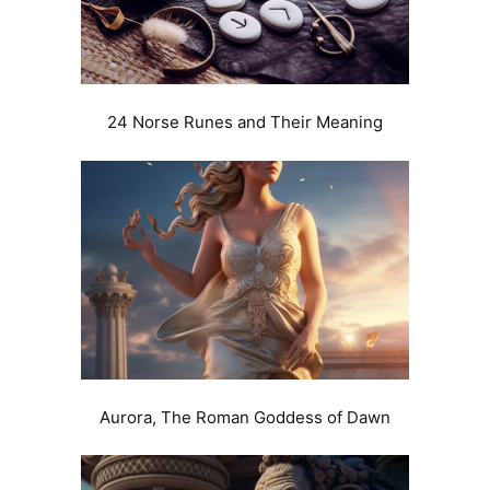
24 Norse Runes and Their Meaning
Aurora, The Roman Goddess of Dawn