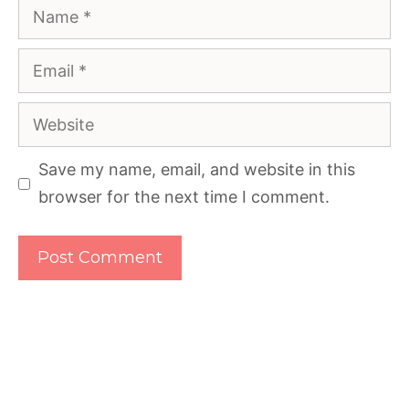
Name
Email
Website
Save my name, email, and website in this
browser for the next time I comment.