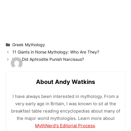
Categories
Greek Mythology
11 Giants in Norse Mythology: Who Are They?
Why Did Aphrodite Punish Narcissus?
About Andy Watkins
I have always been interested in mythology. From a
very early age in Britain, I was known to sit at the
breakfast table reading encyclopedias about many of
the major world mythologies. Learn more about
MythNerd's Editorial Process
.