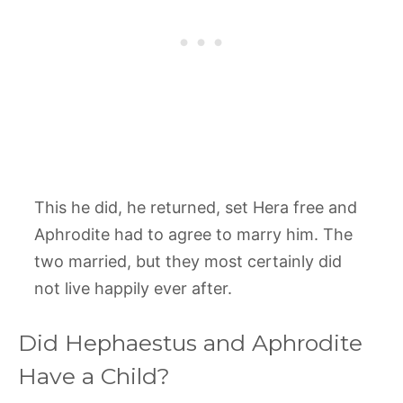
This he did, he returned, set Hera free and
Aphrodite had to agree to marry him. The
two married, but they most certainly did
not live happily ever after.
Did Hephaestus and Aphrodite
Have a Child?