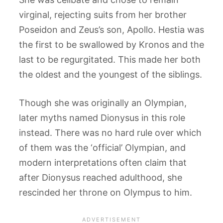
virginal, rejecting suits from her brother
Poseidon and Zeus’s son, Apollo. Hestia was
the first to be swallowed by Kronos and the
last to be regurgitated. This made her both
the oldest and the youngest of the siblings.
Though she was originally an Olympian,
later myths named Dionysus in this role
instead. There was no hard rule over which
of them was the ‘official’ Olympian, and
modern interpretations often claim that
after Dionysus reached adulthood, she
rescinded her throne on Olympus to him.