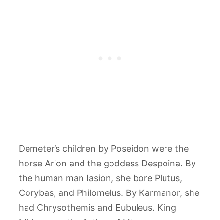
Demeter’s children by Poseidon were the
horse Arion and the goddess Despoina. By
the human man Iasion, she bore Plutus,
Corybas, and Philomelus. By Karmanor, she
had Chrysothemis and Eubuleus. King