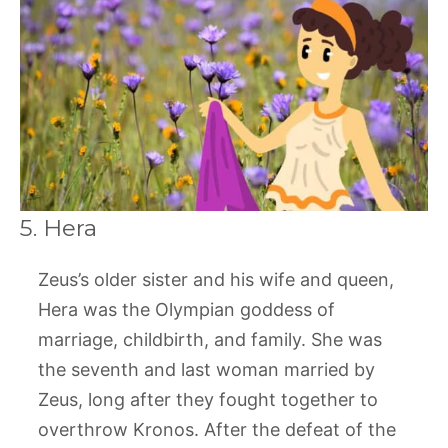
5. Hera
Zeus’s older sister and his wife and queen,
Hera was the Olympian goddess of
marriage, childbirth, and family. She was
the seventh and last woman married by
Zeus, long after they fought together to
overthrow Kronos. After the defeat of the