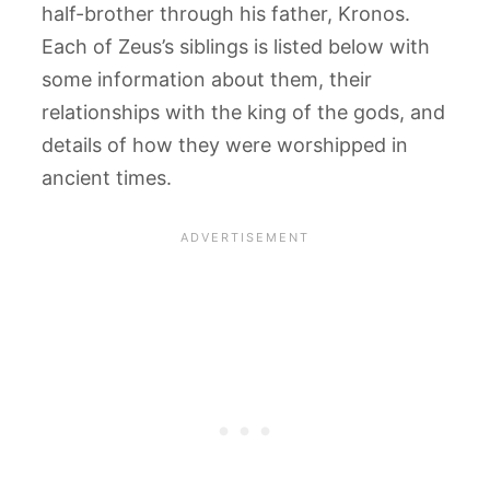
half-brother through his father, Kronos.
Each of Zeus’s siblings is listed below with
some information about them, their
relationships with the king of the gods, and
details of how they were worshipped in
ancient times.