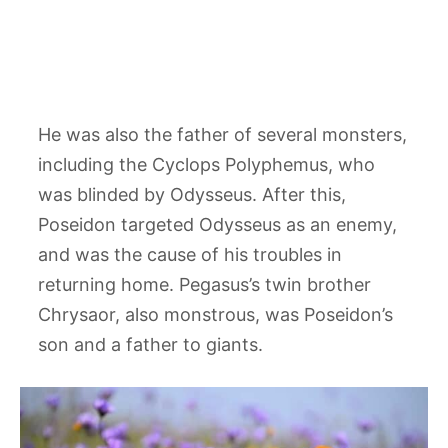
He was also the father of several monsters,
including the Cyclops Polyphemus, who
was blinded by Odysseus. After this,
Poseidon targeted Odysseus as an enemy,
and was the cause of his troubles in
returning home. Pegasus’s twin brother
Chrysaor, also monstrous, was Poseidon’s
son and a father to giants.