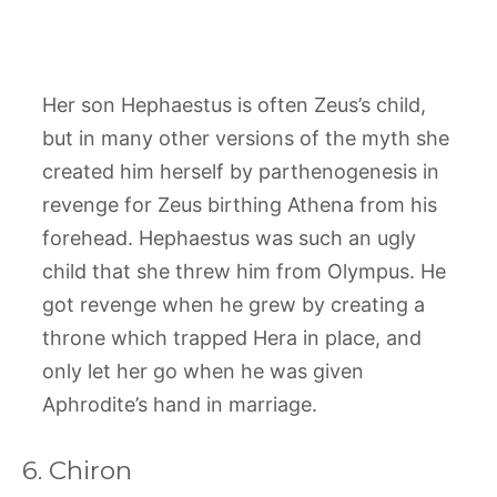
Her son Hephaestus is often Zeus’s child,
but in many other versions of the myth she
created him herself by parthenogenesis in
revenge for Zeus birthing Athena from his
forehead. Hephaestus was such an ugly
child that she threw him from Olympus. He
got revenge when he grew by creating a
throne which trapped Hera in place, and
only let her go when he was given
Aphrodite’s hand in marriage.
6. Chiron