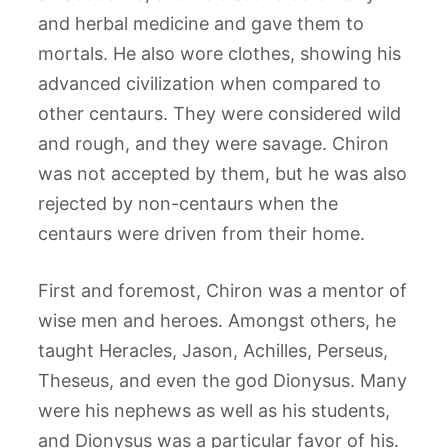
and herbal medicine and gave them to
mortals. He also wore clothes, showing his
advanced civilization when compared to
other centaurs. They were considered wild
and rough, and they were savage. Chiron
was not accepted by them, but he was also
rejected by non-centaurs when the
centaurs were driven from their home.
First and foremost, Chiron was a mentor of
wise men and heroes. Amongst others, he
taught Heracles, Jason, Achilles, Perseus,
Theseus, and even the god Dionysus. Many
were his nephews as well as his students,
and Dionysus was a particular favor of his.