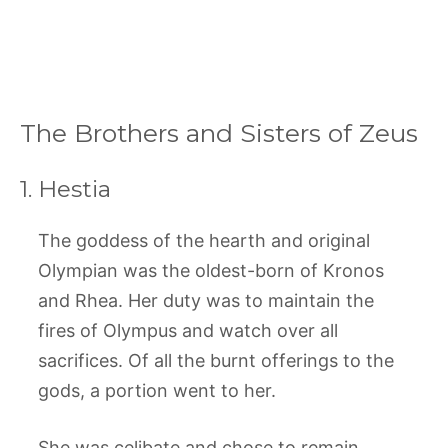
The Brothers and Sisters of Zeus
1. Hestia
The goddess of the hearth and original
Olympian was the oldest-born of Kronos
and Rhea. Her duty was to maintain the
fires of Olympus and watch over all
sacrifices. Of all the burnt offerings to the
gods, a portion went to her.
She was celibate and chose to remain