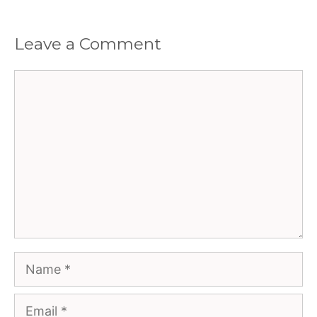
Leave a Comment
Comment
Name
Email