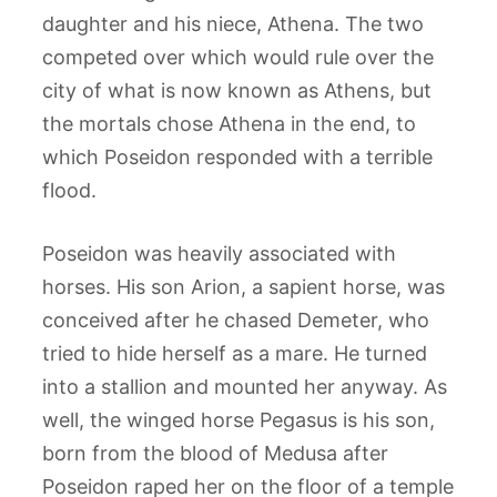
daughter and his niece, Athena. The two
competed over which would rule over the
city of what is now known as Athens, but
the mortals chose Athena in the end, to
which Poseidon responded with a terrible
flood.
Poseidon was heavily associated with
horses. His son Arion, a sapient horse, was
conceived after he chased Demeter, who
tried to hide herself as a mare. He turned
into a stallion and mounted her anyway. As
well, the winged horse Pegasus is his son,
born from the blood of Medusa after
Poseidon raped her on the floor of a temple