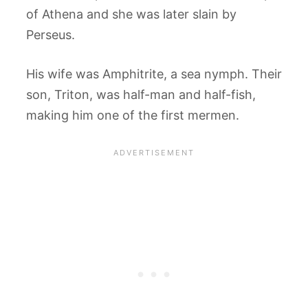
of Athena and she was later slain by
Perseus.
His wife was Amphitrite, a sea nymph. Their
son, Triton, was half-man and half-fish,
making him one of the first mermen.