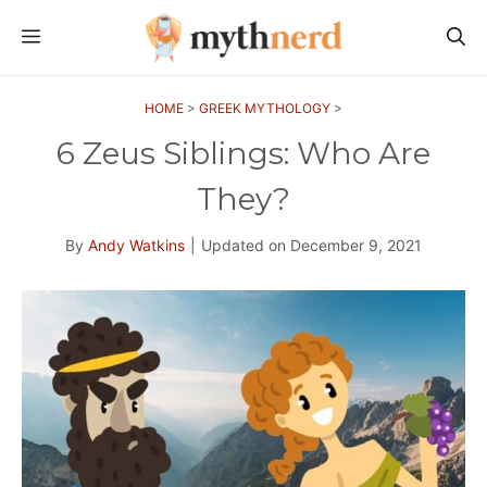
Skip
MENU
to
content
HOME
>
GREEK MYTHOLOGY
>
6 Zeus Siblings: Who Are
They?
By
Andy Watkins
|
Updated on
December 9, 2021