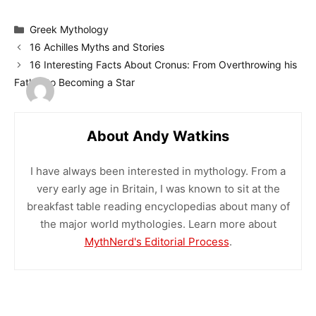
Categories
Greek Mythology
16 Achilles Myths and Stories
16 Interesting Facts About Cronus: From Overthrowing his
Father to Becoming a Star
About Andy Watkins
I have always been interested in mythology. From a
very early age in Britain, I was known to sit at the
breakfast table reading encyclopedias about many of
the major world mythologies. Learn more about
MythNerd's Editorial Process
.