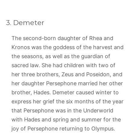
3. Demeter
The second-born daughter of Rhea and
Kronos was the goddess of the harvest and
the seasons, as well as the guardian of
sacred law. She had children with two of
her three brothers, Zeus and Poseidon, and
her daughter Persephone married her other
brother, Hades. Demeter caused winter to
express her grief the six months of the year
that Persephone was in the Underworld
with Hades and spring and summer for the
joy of Persephone returning to Olympus.