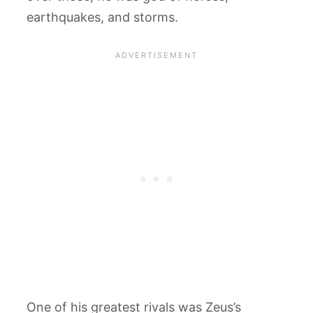
earthquakes, and storms.
One of his greatest rivals was Zeus’s