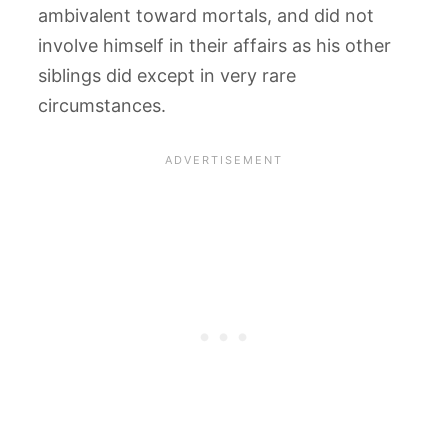
ambivalent toward mortals, and did not
involve himself in their affairs as his other
siblings did except in very rare
circumstances.