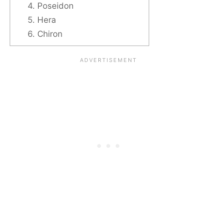
4. Poseidon
5. Hera
6. Chiron