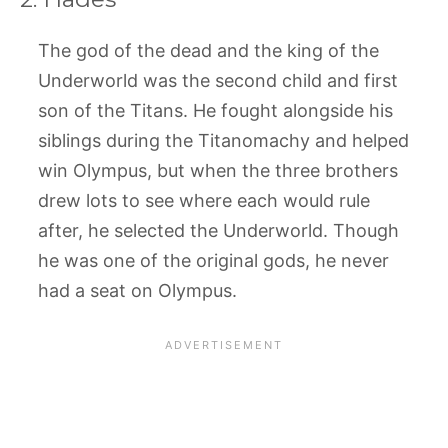
The god of the dead and the king of the
Underworld was the second child and first
son of the Titans. He fought alongside his
siblings during the Titanomachy and helped
win Olympus, but when the three brothers
drew lots to see where each would rule
after, he selected the Underworld. Though
he was one of the original gods, he never
had a seat on Olympus.