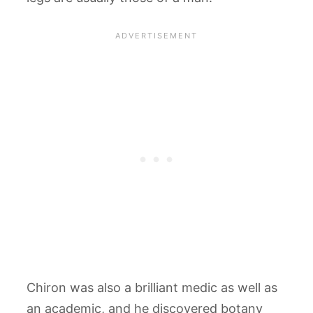
Chiron was also a brilliant medic as well as
an academic, and he discovered botany