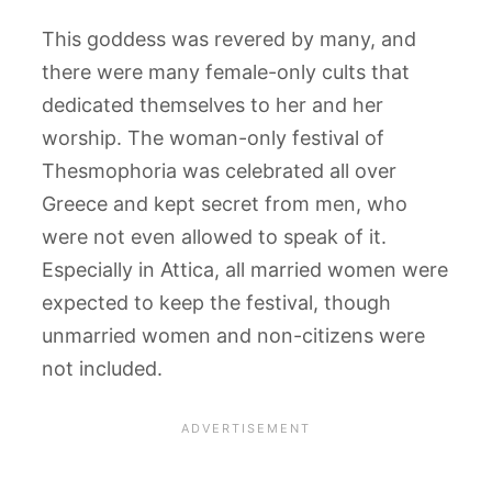
This goddess was revered by many, and
there were many female-only cults that
dedicated themselves to her and her
worship. The woman-only festival of
Thesmophoria was celebrated all over
Greece and kept secret from men, who
were not even allowed to speak of it.
Especially in Attica, all married women were
expected to keep the festival, though
unmarried women and non-citizens were
not included.