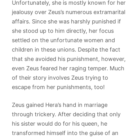
Unfortunately, she is mostly known for her
jealousy over Zeus’s numerous extramarital
affairs. Since she was harshly punished if
she stood up to him directly, her focus
settled on the unfortunate women and
children in these unions. Despite the fact
that she avoided his punishment, however,
even Zeus feared her raging temper. Much
of their story involves Zeus trying to
escape from her punishments, too!
Zeus gained Hera’s hand in marriage
through trickery. After deciding that only
his sister would do for his queen, he
transformed himself into the guise of an