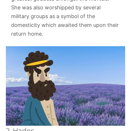
She was also worshipped by several
military groups as a symbol of the
domesticity which awaited them upon their
return home.
2. Hades