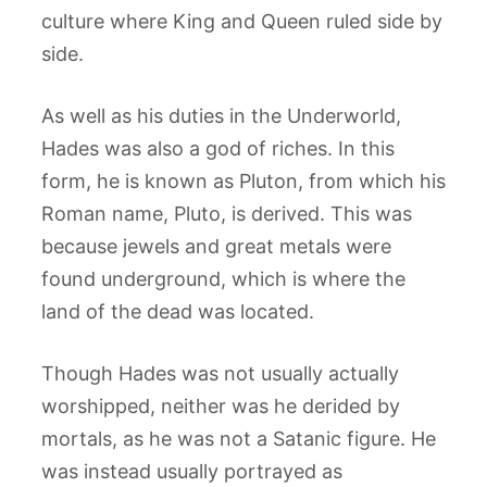
culture where King and Queen ruled side by
side.
As well as his duties in the Underworld,
Hades was also a god of riches. In this
form, he is known as Pluton, from which his
Roman name, Pluto, is derived. This was
because jewels and great metals were
found underground, which is where the
land of the dead was located.
Though Hades was not usually actually
worshipped, neither was he derided by
mortals, as he was not a Satanic figure. He
was instead usually portrayed as