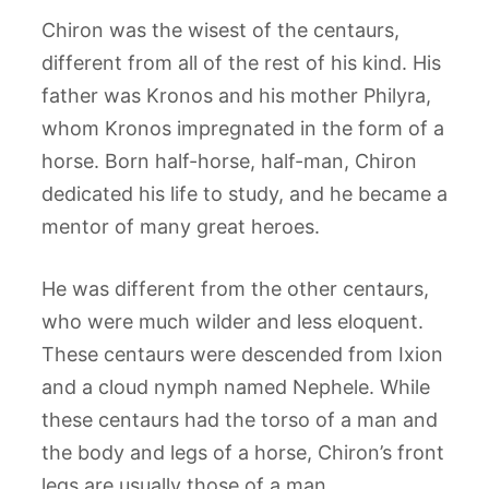
Chiron was the wisest of the centaurs,
different from all of the rest of his kind. His
father was Kronos and his mother Philyra,
whom Kronos impregnated in the form of a
horse. Born half-horse, half-man, Chiron
dedicated his life to study, and he became a
mentor of many great heroes.
He was different from the other centaurs,
who were much wilder and less eloquent.
These centaurs were descended from Ixion
and a cloud nymph named Nephele. While
these centaurs had the torso of a man and
the body and legs of a horse, Chiron’s front
legs are usually those of a man.