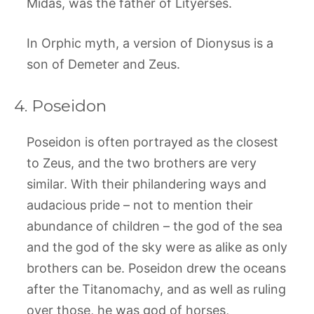
Midas, was the father of Lityerses.
In Orphic myth, a version of Dionysus is a
son of Demeter and Zeus.
4. Poseidon
Poseidon is often portrayed as the closest
to Zeus, and the two brothers are very
similar. With their philandering ways and
audacious pride – not to mention their
abundance of children – the god of the sea
and the god of the sky were as alike as only
brothers can be. Poseidon drew the oceans
after the Titanomachy, and as well as ruling
over those, he was god of horses,