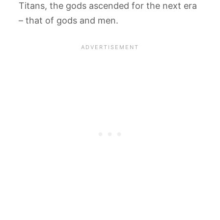
Titans, the gods ascended for the next era
– that of gods and men.