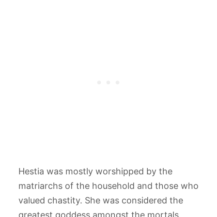
Hestia was mostly worshipped by the
matriarchs of the household and those who
valued chastity. She was considered the
greatest goddess amongst the mortals.