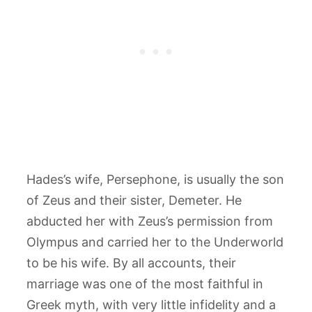
Hades’s wife, Persephone, is usually the son
of Zeus and their sister, Demeter. He
abducted her with Zeus’s permission from
Olympus and carried her to the Underworld
to be his wife. By all accounts, their
marriage was one of the most faithful in
Greek myth, with very little infidelity and a