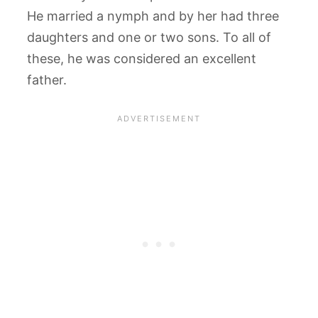
He married a nymph and by her had three
daughters and one or two sons. To all of
these, he was considered an excellent
father.