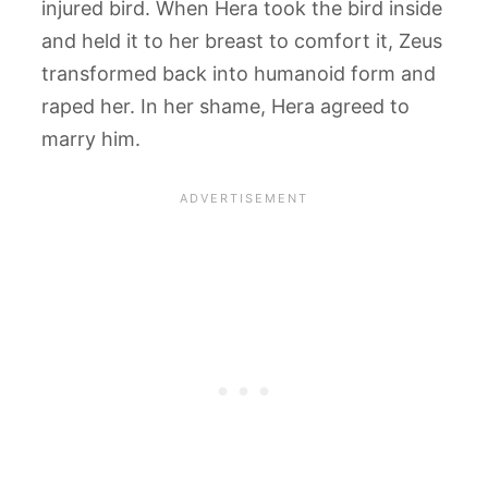
injured bird. When Hera took the bird inside
and held it to her breast to comfort it, Zeus
transformed back into humanoid form and
raped her. In her shame, Hera agreed to
marry him.