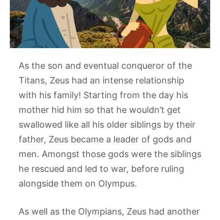
As the son and eventual conqueror of the
Titans, Zeus had an intense relationship
with his family! Starting from the day his
mother hid him so that he wouldn’t get
swallowed like all his older siblings by their
father, Zeus became a leader of gods and
men. Amongst those gods were the siblings
he rescued and led to war, before ruling
alongside them on Olympus.
As well as the Olympians, Zeus had another