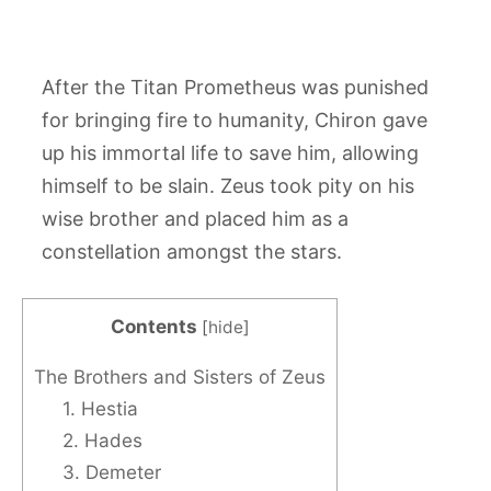
After the Titan Prometheus was punished
for bringing fire to humanity, Chiron gave
up his immortal life to save him, allowing
himself to be slain. Zeus took pity on his
wise brother and placed him as a
constellation amongst the stars.
Contents
[
hide
]
The Brothers and Sisters of Zeus
1. Hestia
2. Hades
3. Demeter