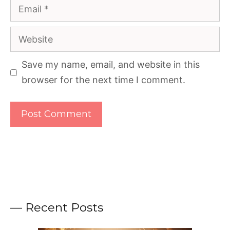
Email
Website
Save my name, email, and website in this
browser for the next time I comment.
— Recent Posts