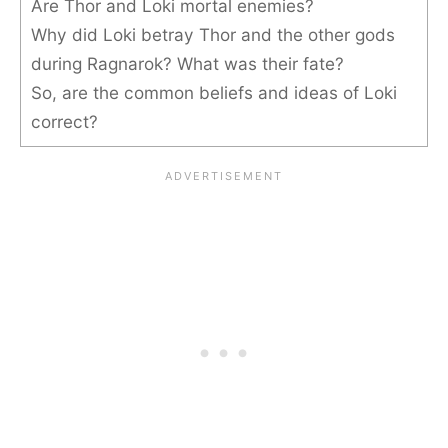
Are Thor and Loki mortal enemies?
Why did Loki betray Thor and the other gods
during Ragnarok? What was their fate?
So, are the common beliefs and ideas of Loki
correct?