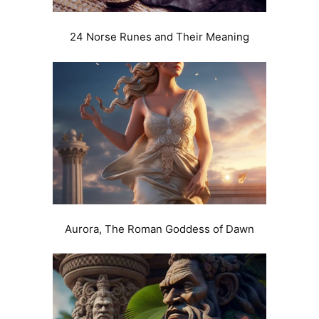
24 Norse Runes and Their Meaning
Aurora, The Roman Goddess of Dawn