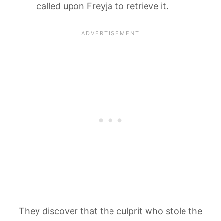
called upon Freyja to retrieve it.
They discover that the culprit who stole the