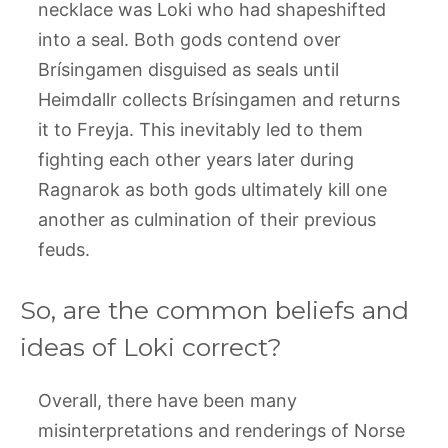
necklace was Loki who had shapeshifted
into a seal. Both gods contend over
Brísingamen disguised as seals until
Heimdallr collects Brísingamen and returns
it to Freyja. This inevitably led to them
fighting each other years later during
Ragnarok as both gods ultimately kill one
another as culmination of their previous
feuds.
So, are the common beliefs and
ideas of Loki correct?
Overall, there have been many
misinterpretations and renderings of Norse