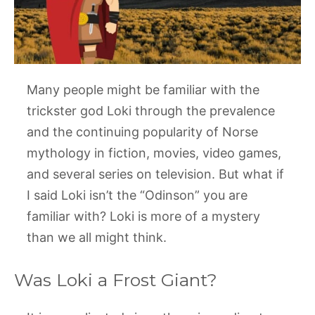
Many people might be familiar with the
trickster god Loki through the prevalence
and the continuing popularity of Norse
mythology in fiction, movies, video games,
and several series on television. But what if
I said Loki isn’t the “Odinson” you are
familiar with? Loki is more of a mystery
than we all might think.
Was Loki a Frost Giant?