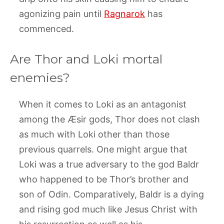
agonizing pain until
Ragnarok
has
commenced.
Are Thor and Loki mortal
enemies?
When it comes to Loki as an antagonist
among the Æsir gods, Thor does not clash
as much with Loki other than those
previous quarrels. One might argue that
Loki was a true adversary to the god Baldr
who happened to be Thor’s brother and
son of Odin. Comparatively, Baldr is a dying
and rising god much like Jesus Christ with