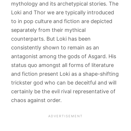
mythology and its archetypical stories. The
Loki and Thor we are typically introduced
to in pop culture and fiction are depicted
separately from their mythical
counterparts. But Loki has been
consistently shown to remain as an
antagonist among the gods of Asgard. His
status quo amongst all forms of literature
and fiction present Loki as a shape-shifting
trickster god who can be deceitful and will
certainly be the evil rival representative of
chaos against order.