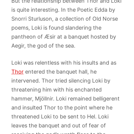
But the relationship between Thor and Loki
is quite interesting. In the Poetic Edda by
Snorri Sturluson, a collection of Old Norse
poems, Loki is found slandering the
pantheon of Æsir at a banquet hosted by
Aegir, the god of the sea.
Loki was relentless with his insults and as
Thor
entered the banquet hall, he
intervened. Thor tried silencing Loki by
threatening him with his enchanted
hammer, Mjöllnir. Loki remained belligerent
and insulted Thor to the point where he
threatened Loki to be sent to Hel. Loki
leaves the banquet and out of fear of