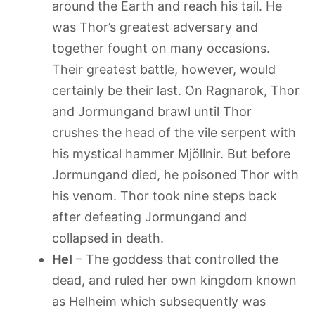
around the Earth and reach his tail. He
was Thor’s greatest adversary and
together fought on many occasions.
Their greatest battle, however, would
certainly be their last. On Ragnarok, Thor
and Jormungand brawl until Thor
crushes the head of the vile serpent with
his mystical hammer Mjöllnir. But before
Jormungand died, he poisoned Thor with
his venom. Thor took nine steps back
after defeating Jormungand and
collapsed in death.
Hel
– The goddess that controlled the
dead, and ruled her own kingdom known
as Helheim which subsequently was