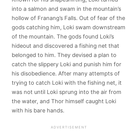
into a salmon and swam in the mountain’s
hollow of Franang’s Falls. Out of fear of the
gods catching him, Loki swam downstream
of the mountain. The gods found Loki’s
hideout and discovered a fishing net that
belonged to him. They devised a plan to
catch the slippery Loki and punish him for
his disobedience. After many attempts of
trying to catch Loki with the fishing net, it
was not until Loki sprung into the air from
the water, and Thor himself caught Loki
with his bare hands.