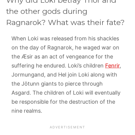
the other gods during
Ragnarok? What was their fate?
When Loki was released from his shackles
on the day of Ragnarok, he waged war on
the Æsir as an act of vengeance for the
suffering he endured. Loki’s children
Fenrir
,
Jormungand, and Hel join Loki along with
the Jötunn giants to pierce through
Asgard. The children of Loki will eventually
be responsible for the destruction of the
nine realms.