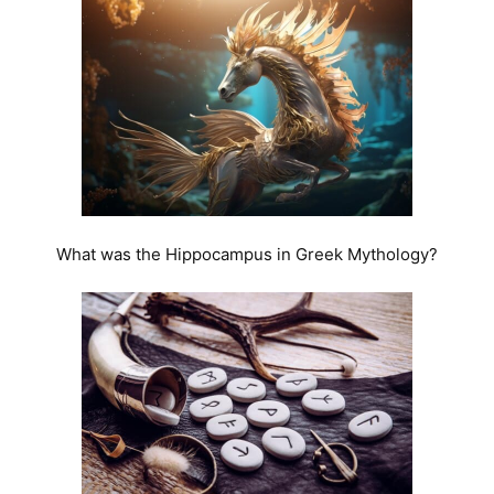
What was the Hippocampus in Greek Mythology?