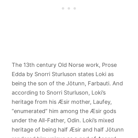
The 13th century Old Norse work, Prose
Edda by Snorri Sturluson states Loki as
being the son of the Jötunn, Farbauti. And
according to Snorri Sturluson, Loki’s
heritage from his Æsir mother, Laufey,
“enumerated” him among the Æsir gods
under the All-Father, Odin. Loki’s mixed
heritage of being half Æsir and half Jötunn