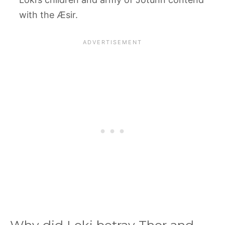
with the Æsir.
Why did Loki betray Thor and