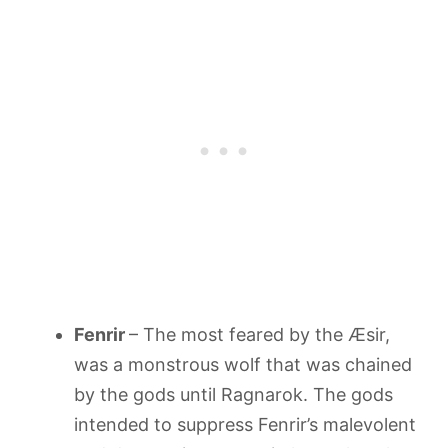
Fenrir
– The most feared by the Æsir,
was a monstrous wolf that was chained
by the gods until Ragnarok. The gods
intended to suppress Fenrir’s malevolent