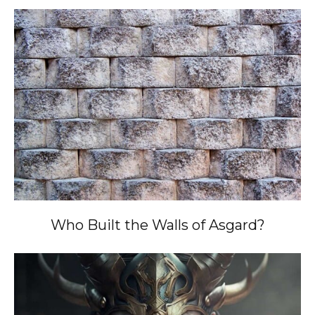
Who Built the Walls of Asgard?