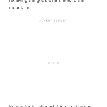
receiving the god’s wrath flees to the
mountains.
Known for his shapeshifting, Loki turned