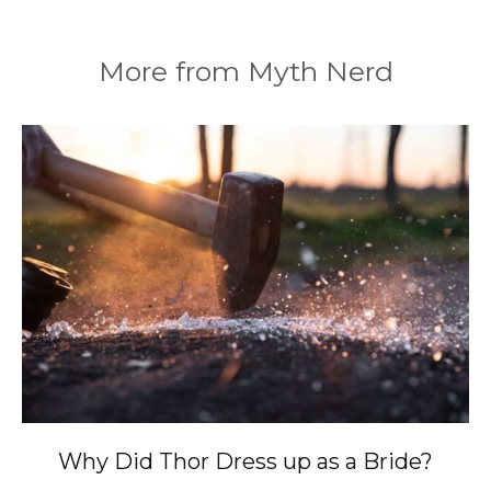
More from Myth Nerd
Why Did Thor Dress up as a Bride?