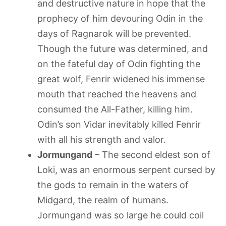
and destructive nature in hope that the
prophecy of him devouring Odin in the
days of Ragnarok will be prevented.
Though the future was determined, and
on the fateful day of Odin fighting the
great wolf, Fenrir widened his immense
mouth that reached the heavens and
consumed the All-Father, killing him.
Odin’s son Vidar inevitably killed Fenrir
with all his strength and valor.
Jormungand
– The second eldest son of
Loki, was an enormous serpent cursed by
the gods to remain in the waters of
Midgard, the realm of humans.
Jormungand was so large he could coil