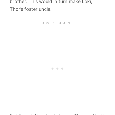
brother. This would in turn make Loki,
Thor’s foster uncle.