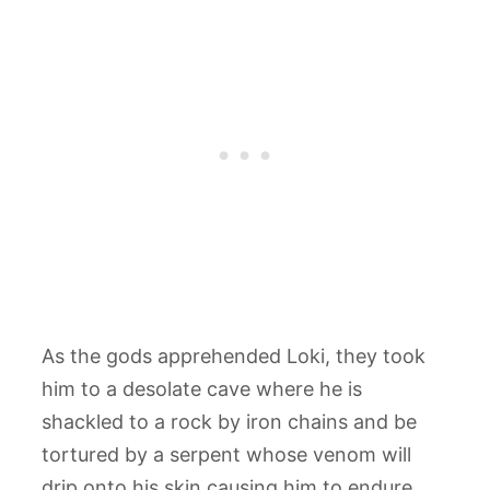
As the gods apprehended Loki, they took
him to a desolate cave where he is
shackled to a rock by iron chains and be
tortured by a serpent whose venom will
drip onto his skin causing him to endure