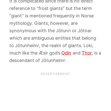
It is complicated since there is no direct
reference to “frost giants” but the term
“giant” is mentioned frequently in Norse
mythology. Giants, however, are
synonymous with the Jötunn or Jötnar
which are ambiguous entities that belong
to Jötunheimr, the realm of giants. Loki,
much like the Æsir god’s
Odin
and
Thor
, is a
descendant of Jötunheimr.