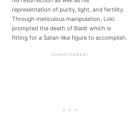
his resurrection as well as his
representation of purity, light, and fertility.
Through meticulous manipulation, Loki
prompted the death of Baldr which is
fitting for a Satan-like figure to accomplish.