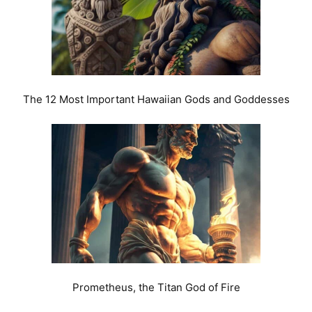
The 12 Most Important Hawaiian Gods and Goddesses
Prometheus, the Titan God of Fire