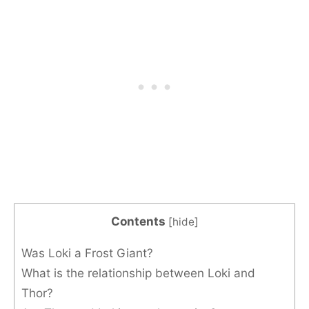
Contents
[
hide
]
Was Loki a Frost Giant?
What is the relationship between Loki and
Thor?