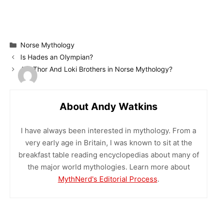
Categories
Norse Mythology
Is Hades an Olympian?
Are Thor And Loki Brothers in Norse Mythology?
About Andy Watkins
I have always been interested in mythology. From a
very early age in Britain, I was known to sit at the
breakfast table reading encyclopedias about many of
the major world mythologies. Learn more about
MythNerd's Editorial Process
.