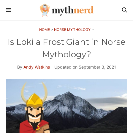
Skip
MENU
to
content
HOME
>
NORSE MYTHOLOGY
>
Is Loki a Frost Giant in Norse
Mythology?
By
Andy Watkins
|
Updated on
September 3, 2021