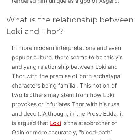
rendered him unique as a god of Asgard.
What is the relationship between
Loki and Thor?
In more modern interpretations and even
popular culture, there seems to be this yin
and yang relationship between Loki and
Thor with the premise of both archetypal
characters being familial. This notion of
two brothers may stem from how Loki
provokes or infuriates Thor with his ruse
and deceit. Although, in the Prose Edda, it
is argued that
Loki
is the stepbrother of
Odin or more accurately, “blood-oath”