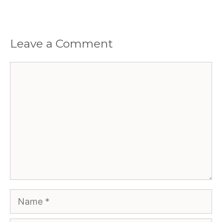
Leave a Comment
Comment
Name