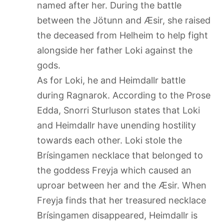
named after her. During the battle
between the Jötunn and Æsir, she raised
the deceased from Helheim to help fight
alongside her father Loki against the
gods.
As for Loki, he and Heimdallr battle
during Ragnarok. According to the Prose
Edda, Snorri Sturluson states that Loki
and Heimdallr have unending hostility
towards each other. Loki stole the
Brísingamen necklace that belonged to
the goddess Freyja which caused an
uproar between her and the Æsir. When
Freyja finds that her treasured necklace
Brísingamen disappeared, Heimdallr is