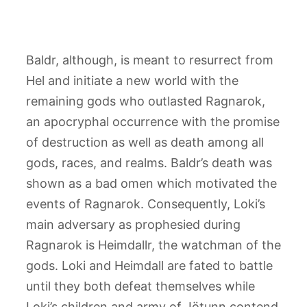
Baldr, although, is meant to resurrect from
Hel and initiate a new world with the
remaining gods who outlasted Ragnarok,
an apocryphal occurrence with the promise
of destruction as well as death among all
gods, races, and realms. Baldr’s death was
shown as a bad omen which motivated the
events of Ragnarok. Consequently, Loki’s
main adversary as prophesied during
Ragnarok is Heimdallr, the watchman of the
gods. Loki and Heimdall are fated to battle
until they both defeat themselves while
Loki’s children and army of Jötunn contend